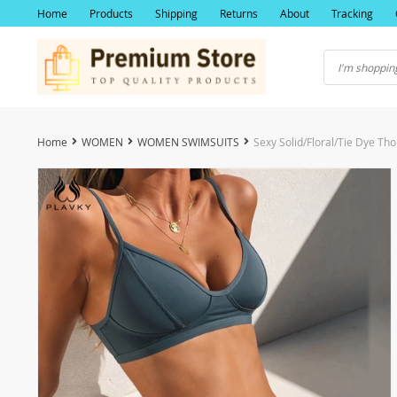
Home
Products
Shipping
Returns
About
Tracking
Home
WOMEN
WOMEN SWIMSUITS