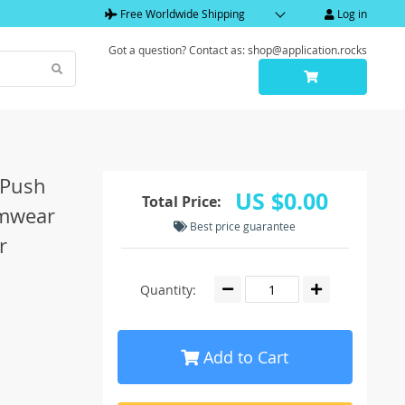
Free Worldwide Shipping
Log in
Got a question? Contact as: shop@application.rocks
 Push
US $0.00
Total Price:
imwear
Best price guarantee
r
Quantity:
Add to Cart