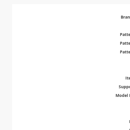
Bra
Patt
Patt
Patt
It
Suppo
Model 