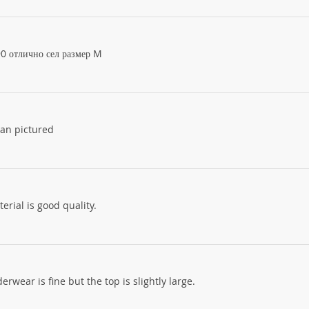
90 отлично сел размер M
than pictured
rial is good quality.
rwear is fine but the top is slightly large.