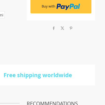
Buy with
ini
Free shipping worldwide
RECOMMENDATIONS