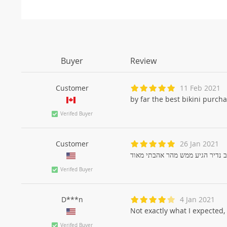
Buyer
Review
Customer
11 Feb 2021
by far the best bikini purcha
Verifed Buyer
Customer
26 Jan 2021
מחזיק מושלם יושב נדיר הגיע ממ
Verifed Buyer
D***n
4 Jan 2021
Not exactly what I expected, 
Verifed Buyer