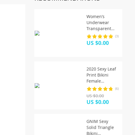
Women’s
Underwear
Transparent
Panties Thong
(3)
Ladies’
US $0.00
Underpant Sexy
Low Waist
Thong New
Fashion T-back
2020 Sexy Leaf
Dot Female G
Print Bikini
String Panty
Female
Swimsuit
(6)
Women
US $0.00
Swimwear
US $0.00
Thong Push Up
Bikinis Set High
Waist
GNIM Sexy
Swimming Suits
Solid Triangle
for Bathing Suit
Bikini