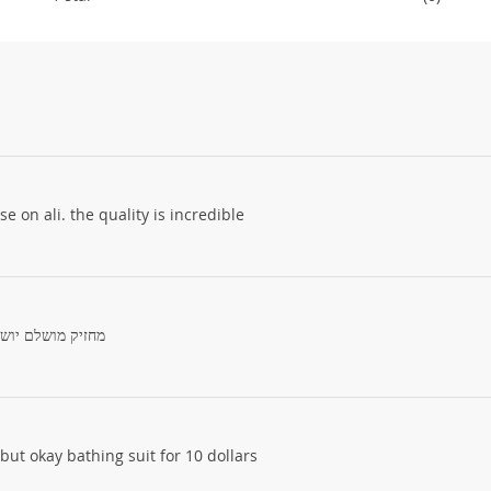
se on ali. the quality is incredible
ש מהר אהבתי מאוד
but okay bathing suit for 10 dollars