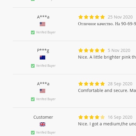
A***a
25 Nov 2020
Отличное качество. На 90-69-
Verifed Buyer
P***g
5 Nov 2020
Nice. A little brighter pink 
Verifed Buyer
A***a
28 Sep 2020
Comfortable and secure. Mate
Verifed Buyer
Customer
16 Sep 2020
Nice. I got a medium,the unde
Verifed Buyer