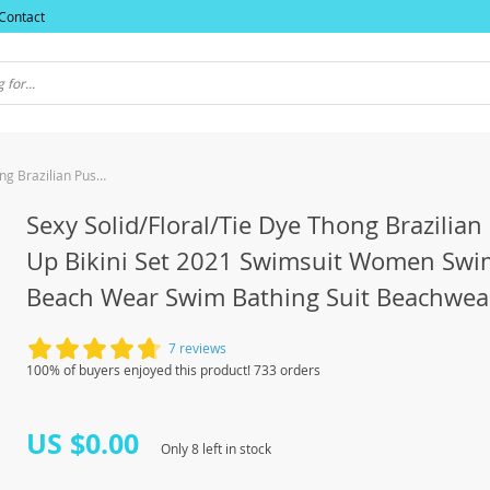
Contact
Sexy Solid/Floral/Tie Dye Thong Brazilian Push Up Bikini Set 2021 Swimsuit Women Swimwear Beach Wear Swim Bathing Suit Beachwear
Sexy Solid/Floral/Tie Dye Thong Brazilian
Up Bikini Set 2021 Swimsuit Women Sw
Beach Wear Swim Bathing Suit Beachwea
7 reviews
100% of buyers enjoyed this product! 733 orders
US $0.00
Only
8
left in stock