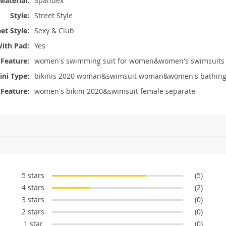
Material:
Spandex
Style:
Street Style
et Style:
Sexy & Club
ith Pad:
Yes
 Feature:
women's swimming suit for women&women's swimsuits
ini Type:
bikinis 2020 woman&swimsuit woman&women's bathing 
Feature:
women's bikini 2020&swimsuit female separate
5 stars
(5)
4 stars
(2)
3 stars
(0)
2 stars
(0)
1 star
(0)