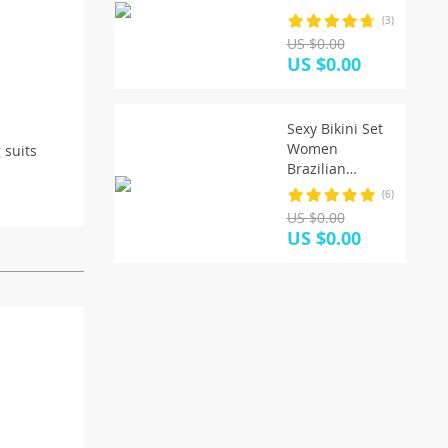
Swimwear
(3)
Women 2020
US $0.00
Bandage
US $0.00
Backless Two
Pieces Brazilian
Swimsuit
Sexy Bikini Set
Women
Women
suits
Beachwear
Brazilian
Biquini Set
Padded Push
(6)
Up Swimwear
US $0.00
Leopard Bikinis
US $0.00
Sling Bathing
Suit G String
Swimsuit
Beachwear