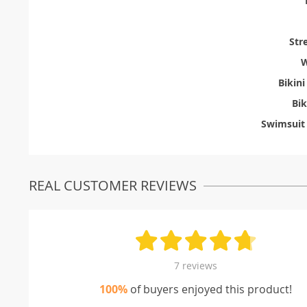
Stre
W
Bikini
Bik
Swimsuit 
REAL CUSTOMER REVIEWS
7 reviews
100%
of buyers enjoyed this product!