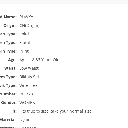
nd Name:
PLAVKY
Origin:
CN(Origin)
ern Type:
Solid
ern Type:
Floral
ern Type:
Print
Age:
Ages 18-35 Years Old
Waist:
Low Waist
em Type:
Bikinis Set
rt Type:
Wire Free
Number:
PF1378
Gender:
WOMEN
Fit:
Fits true to size, take your normal size
Material:
Nylon