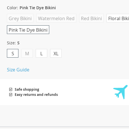
Color:
Pink Tie Dye Bikini
Grey Bikini
Watermelon Red
Red Bikini
Floral Bik
Pink Tie Dye Bikini
Size:
S
S
M
L
XL
Size Guide
Safe shopping
Easy returns and refunds