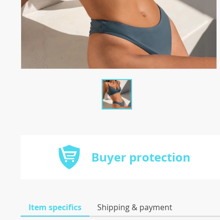
Buyer protection
Item specifics
Shipping & payment