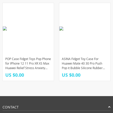
POP Case Fidget Toys Pop Phone
ASINA Fidget Toy Case For
for IPhone 12 11 Pro XR XS Max
Huawei Mate 40 30 Pro Push
Huawei Relief Stress Anxiety
Pop it Bubble Silicone Rubber
Silicone Cover Phone Case Toys
Phone Case For Huawei Honor
US $0.00
US $0.00
30 20 20i 10i 9X
CONTACT