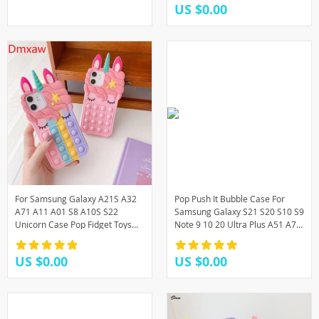
US $0.00
For Samsung Galaxy A21S A32
Pop Push It Bubble Case For
A71 A11 A01 S8 A10S S22
Samsung Galaxy S21 S20 S10 S9
Unicorn Case Pop Fidget Toys
Note 9 10 20 Ultra Plus A51 A71
Push It Bubble Silicone Case
5G A31 A21 A01 A11 A12 A32
A20 A30 A50
US $0.00
US $0.00