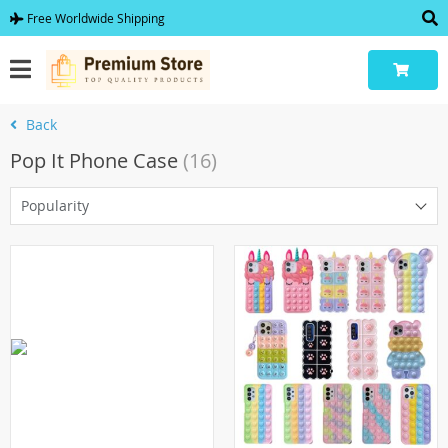
Free Worldwide Shipping
Back
Pop It Phone Case
(16)
Popularity