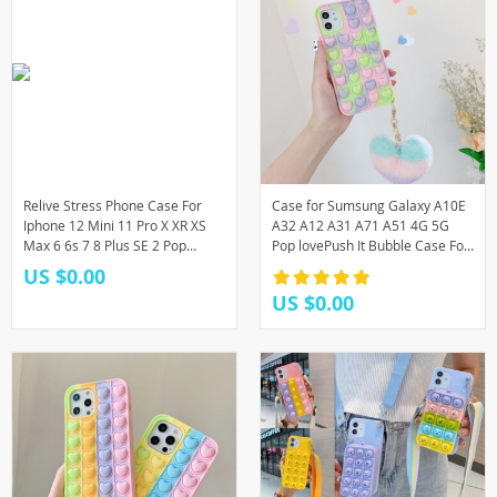
Relive Stress Phone Case For
Case for Sumsung Galaxy A10E
Iphone 12 Mini 11 Pro X XR XS
A32 A12 A31 A71 A51 4G 5G
Max 6 6s 7 8 Plus SE 2 Pop
Pop lovePush It Bubble Case For
Fidget Toys Push It Bubble Soft
Sumsung A30 A50 A11 A21 Toy
US $0.00
Phone Case
Back Cover
US $0.00