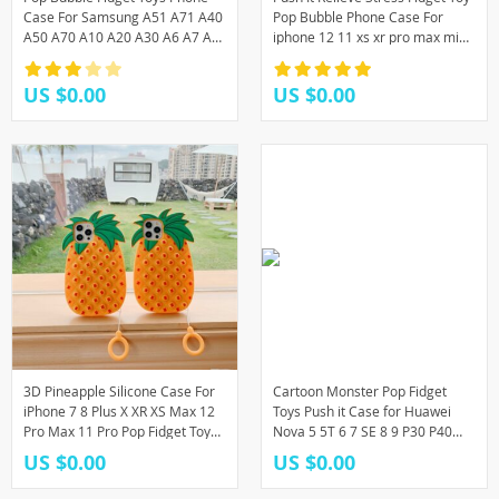
Case For Samsung A51 A71 A40
Pop Bubble Phone Case For
A50 A70 A10 A20 A30 A6 A7 A8
iphone 12 11 xs xr pro max mini
A9
7 8 6 Soft Silicone Rainbow Capa
US $0.00
US $0.00
3D Pineapple Silicone Case For
Cartoon Monster Pop Fidget
iPhone 7 8 Plus X XR XS Max 12
Toys Push it Case for Huawei
Pro Max 11 Pro Pop Fidget Toys
Nova 5 5T 6 7 SE 8 9 P30 P40
Push It Bubble Soft Silicone
P50 Pro Plus Y8P P Smart S Y9
US $0.00
US $0.00
Cover
2019 Cover