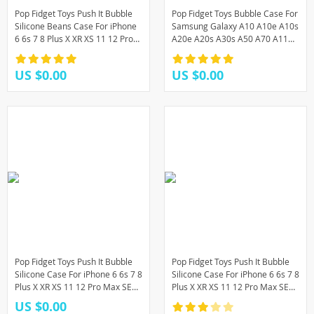
Pop Fidget Toys Push It Bubble
Pop Fidget Toys Bubble Case For
Silicone Beans Case For iPhone
Samsung Galaxy A10 A10e A10s
6 6s 7 8 Plus X XR XS 11 12 Pro
A20e A20s A30s A50 A70 A11
Max SE 2020 3D Cartoon Soft
A21s A31 A51 A71 M11 M01s
Cover
M10 J4 J6 Plus
US $0.00
US $0.00
Pop Fidget Toys Push It Bubble
Pop Fidget Toys Push It Bubble
Silicone Case For iPhone 6 6s 7 8
Silicone Case For iPhone 6 6s 7 8
Plus X XR XS 11 12 Pro Max SE
Plus X XR XS 11 12 Pro Max SE
Cartoon Rainbow Beans Soft
12 mini Rainbow Beans Soft
US $0.00
Cover
Cover