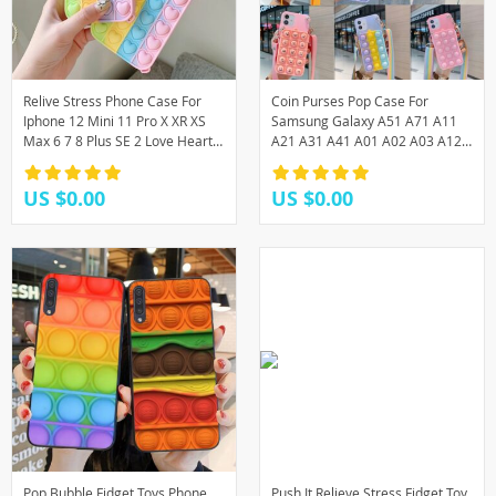
Relive Stress Phone Case For
Coin Purses Pop Case For
Iphone 12 Mini 11 Pro X XR XS
Samsung Galaxy A51 A71 A11
Max 6 7 8 Plus SE 2 Love Heart
A21 A31 A41 A01 A02 A03 A12
Pop Toys Push Bubble Soft
A32 A42 A52 A72 A22 A82 F12
Silicone
F41 F62 Wallet Cover
US $0.00
US $0.00
Pop Bubble Fidget Toys Phone
Push It Relieve Stress Fidget Toy