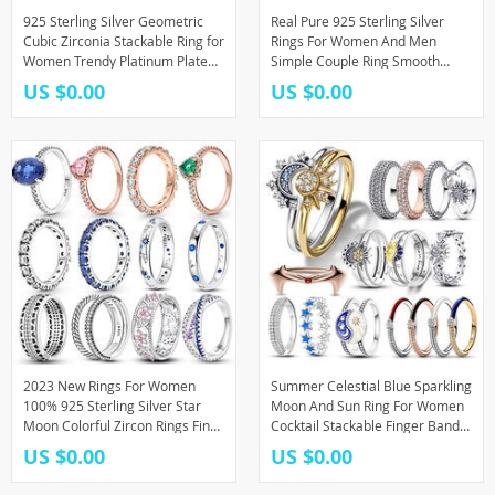
925 Sterling Silver Geometric
Real Pure 925 Sterling Silver
Cubic Zirconia Stackable Ring for
Rings For Women And Men
Women Trendy Platinum Plated
Simple Couple Ring Smooth
Brand Party Jewelry Accessories
Wedding Band For Lovers
US $0.00
US $0.00
Jewelry
2023 New Rings For Women
Summer Celestial Blue Sparkling
100% 925 Sterling Silver Star
Moon And Sun Ring For Women
Moon Colorful Zircon Rings Fine
Cocktail Stackable Finger Band
Wedding Engagement Birthday
Fashion Silver 925 Fine Jewellry
US $0.00
US $0.00
Jewelry Gifts