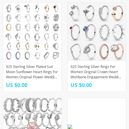
925 Sterling Silver Plated Sun
925 Sterling Silver Rings For
Moon Sunflower Heart Rings For
Women Original Crown Heart
Women Original Flower Wedding
Wishbone Engagement Wedding
Crystal Luxury Jewelry
Rose Gold Crystal Ring Luxury
US $0.00
US $0.00
Accessories
Jewelry