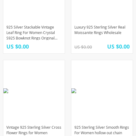
925 Silver Stackable Vintage
Luxury 925 Sterling Silver Real
Leaf Ring For Women Crystal
Moissanite Rings Wholesale
S925 Bowknot Rings Original
Finger Rings Anniversary Retro
US $0.00
US $0.00
US $0.00
Jewelry
Vintage 925 Sterling Silver Cross
925 Sterling Silver Smooth Rings
Flower Rings for Women
For Women hollow out chain