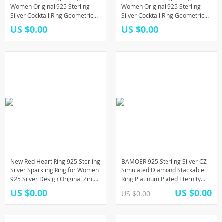
Women Original 925 Sterling
Women Original 925 Sterling
Silver Cocktail Ring Geometric
Silver Cocktail Ring Geometric
Cubic Zircon Heart Wedding
Cubic Zircon Heart Wedding
US $0.00
US $0.00
Jewelry
Jewelry
New Red Heart Ring 925 Sterling
BAMOER 925 Sterling Silver CZ
Silver Sparkling Ring for Women
Simulated Diamond Stackable
925 Silver Design Original Zircon
Ring Platinum Plated Eternity
Rings Festival Jewelry Gift
Bands for Women
US $0.00
US $0.00
US $0.00