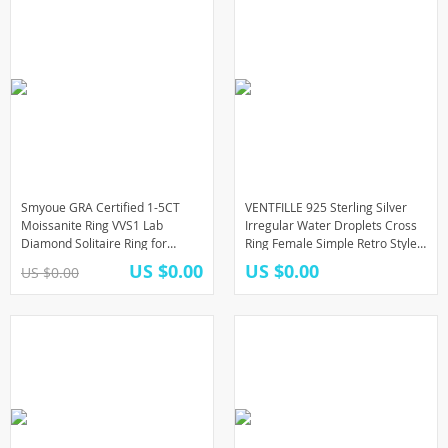
Smyoue GRA Certified 1-5CT
VENTFILLE 925 Sterling Silver
Moissanite Ring VVS1 Lab
Irregular Water Droplets Cross
Diamond Solitaire Ring for
Ring Female Simple Retro Style
Women Engagement Promise
Handmade Jewelry
US $0.00
US $0.00
US $0.00
Wedding Band Jewelry