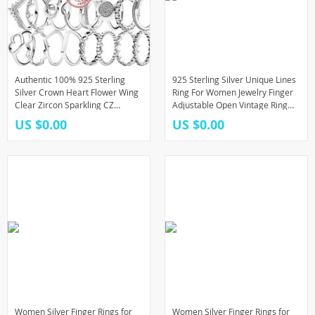
Authentic 100% 925 Sterling
925 Sterling Silver Unique Lines
Silver Crown Heart Flower Wing
Ring For Women Jewelry Finger
Clear Zircon Sparkling CZ
Adjustable Open Vintage Ring
Pantaro Rings For Women
For Party Birthday Gift
US $0.00
US $0.00
Jewelry Anniversary
Women Silver Finger Rings for
Women Silver Finger Rings for