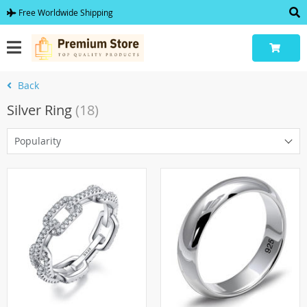
Free Worldwide Shipping
Back
Silver Ring
(18)
Popularity