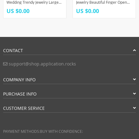
Wedding Trendy Jewelry Large
Jewelry Beautiful Finger Open
Adjustable Antique Rings Anillos
Rings For Party Birthday Gift
US $0.00
US $0.00
CONTACT
support@shop.application.rocks
COMPANY INFO
PURCHASE INFO
CUSTOMER SERVICE
PAYMENT METHODS:
BUY WITH CONFIDENCE: