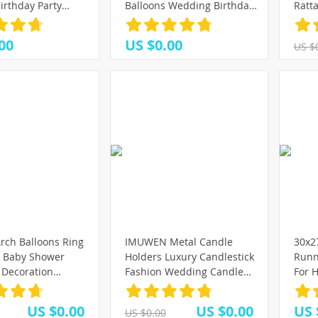
)
7)
78)
irthday Party
Balloons Wedding Birthday
Ratt
(25)
alentines Day
Party Decorations
Wrea
(25)
(25)
(16)
Decorations
Anniversary Baby Shower
Hangi
(43)
00
US $0.00
US $
tallic
Balloons
Deco
(23)
(88)
(91)
(16)
Wrea
(37)
(25)
(37)
(40)
rch Balloons Ring
IMUWEN Metal Candle
30x2
r Baby Shower
Holders Luxury Candlestick
Runn
Decoration
Fashion Wedding Candle
For H
 Round Hoop
Stand Exquisite Candlestick
Wedd
rthday party
Candelabra Table Home
Home
US $0.00
US $0.00
US 
US $0.00
allon
Decor
Runn