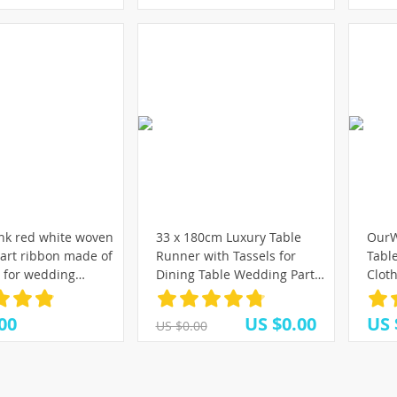
k red white woven
33 x 180cm Luxury Table
OurW
art ribbon made of
Runner with Tassels for
Tabl
r for wedding
Dining Table Wedding Party
Clot
n gift wrapping
Christmas Cake Floral Soft
Banq
Crafts Accessories
Tablecloth Decoration
Party
00
US $0.00
US 
US $0.00
300