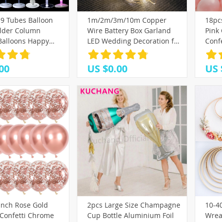
(25)
(39)
19 Tubes Balloon
1m/2m/3m/10m Copper
18pcs
2)
(8)
(10)
(33)
lder Column
Wire Battery Box Garland
Pink
(17)
)
7)
(42)
(32)
 Balloons Happy
LED Wedding Decoration for
Conf
(25)
Ballon Kids Baby
Home Decoration Fairy for
Navi
3)
(58)
edding Party
Party Decoration String
San 
00
US $0.00
US 
on
21)
(4)
(21)
Light
18)
(10)
(9)
)
)
7)
(26)
(35)
9)
4)
(16)
(17)
(10)
(6)
(18)
(13)
Inch Rose Gold
2pcs Large Size Champagne
10-4
)
(16)
 Confetti Chrome
Cup Bottle Aluminium Foil
Wrea