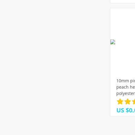
10mm pin
peach he
polyeste
decoratio
Bows DIY 
US $0.