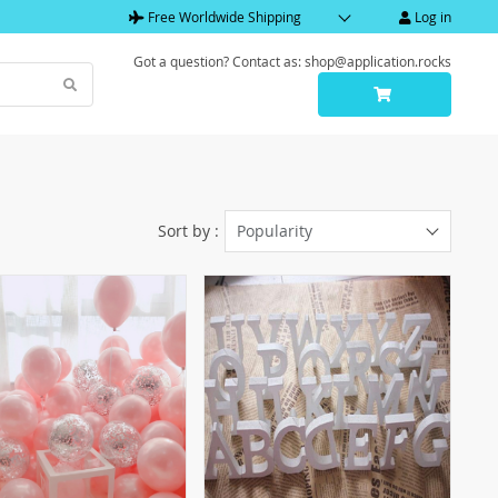
Free Worldwide Shipping
Log in
Got a question? Contact as: shop@application.rocks
Sort by :
Popularity