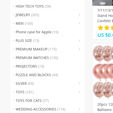
(19)
HIGH TECH TOYS
(58)
7/11/13/
(3
JEWELRY
(265)
Stand Ho
(38)
(17
(
Confetti
MEN
(100)
Birthday 
(37)
(29)
(50)
(
Shower W
Phone case for Apple
(10)
US $0.
Decorati
(53)
(
PLUS SIZE
(13)
(28)
(
PREMIUM MAKEUP
(175)
(8)
(23
(42
PREMIUM WATCHES
(130)
(1
PROJECTORS
(19)
(32)
(35)
(2
PUZZLE AND BLOCKS
(44)
(1
SILVER
(69)
(26)
TOYS
(181)
TOYS FOR CATS
(57)
20pcs 12
(16)
(18
(6)
WEDDING ACCESSORIES
(174)
Balloons