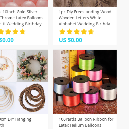
 10inch Gold Silver
1pc Diy Freestanding Wood
 Chrome Latex Balloons
Wooden Letters White
etti Wedding Birthday
Alphabet Wedding Birthday
dad Party Decorations
Party Home Decorations
Valentin Globos
Personalised Name Design
$0.00
US $0.00
QQLIFE
0cm DIY Hanging
100Yards Balloon Ribbon for
th
Latex Helium Balloons