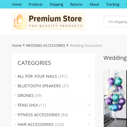
Home
Products
Shipping
Returns
About
Tracking
Home
WEDDING ACCESSORIES
Wedding Decoration
Wedding
CATEGORIES
ALL FOR YOUR NAILS
(291)
(19)
BLUETOOTH SPEAKERS
(37)
(2
DRONES
(39)
(22)
FENG SHUI
(11)
(17)
(2
FITNESS ACCESSORIES
(84)
(19
(23
HAIR ACCESSORIES
(228)