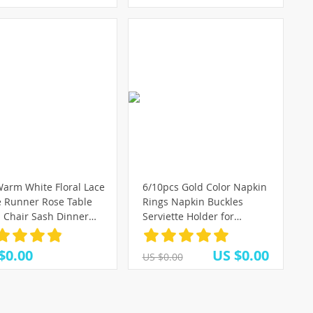
arm White Floral Lace
6/10pcs Gold Color Napkin
e Runner Rose Table
Rings Napkin Buckles
h Chair Sash Dinner
Serviette Holder for
uet Baptism Wedding
Wedding Party Restaurant
 Table Decoration
Banquet Hotel Home Table
$0.00
US $0.00
US $0.00
cm
Decoration