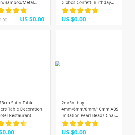
an/Bamboo/Metal
Globos Confetti Birthday
th iron Ring Hoop Door
Ballon Home Decoration
ng Craft Party
Accessories Wedding
US $0.00
US $0.00
0.00
rations Easter Wedding
Ballonnen
(3)
ths
(7)
(6)
75cm Satin Table
2m/5m bag
ers Table Decoration
4mm/6mm/8mm/10mm ABS
otel Restaurant
Imitation Pearl Beads Chain
ing Party Christmas
Trim for DIY Garland
 Textile Decor Table
Wedding Party Decoration
$0.00
US $0.00
ers
Craft Accessories