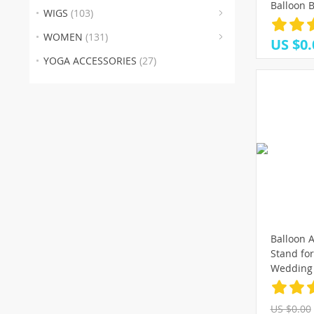
(30
(1
(
Balloon B
WIGS
(103)
Decors V
(4)
Wedding 
WOMEN
(131)
US $0.
Globos Me
YOGA ACCESSORIES
(27)
Balloon A
Stand fo
Wedding 
Balloons
holder bi
US $0.00
baloon b