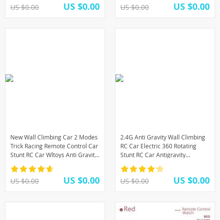
US $0.00
US $0.00
US $0.00
US $0.00
New Wall Climbing Car 2 Modes
2.4G Anti Gravity Wall Climbing
Trick Racing Remote Control Car
RC Car Electric 360 Rotating
Stunt RC Car Wltoys Anti Gravity
Stunt RC Car Antigravity
toys for Children Drop Shipping
Machine Auto Toy Cars with
Remote Control
US $0.00
US $0.00
US $0.00
US $0.00