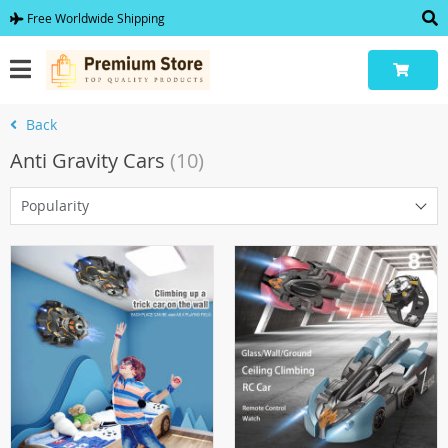
Free Worldwide Shipping
Back
Anti Gravity Cars
(10)
Popularity