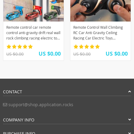
Remote control car remote
Remote Control Wall Climbing
control anti-gravity drift real wall
RC Car Anti Gravity Ceiling
rock climbing racing electric toy
Racing Car Electric Toys
children’s toy gift boy child
Machine Auto RC Car Toys For
Children Gift
US $0.00
US $0.00
US $0.00
US $0.00
CONTACT
support@shop.application.rocks
COMPANY INFO
PURCHASE INFO