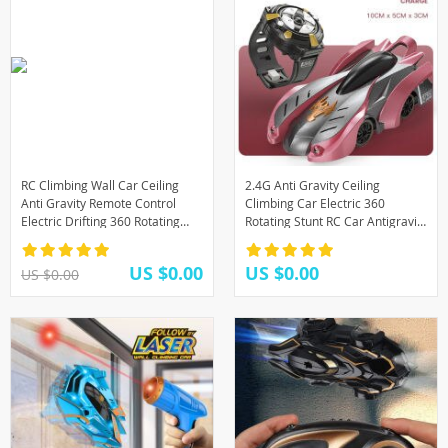
RC Climbing Wall Car Ceiling
2.4G Anti Gravity Ceiling
Anti Gravity Remote Control
Climbing Car Electric 360
Electric Drifting 360 Rotating
Rotating Stunt RC Car Antigravity
Stunt Racing Car Machine Gifts
Machine Auto Toy Cars with
Kids Toys
Remote Control
US $0.00
US $0.00
US $0.00