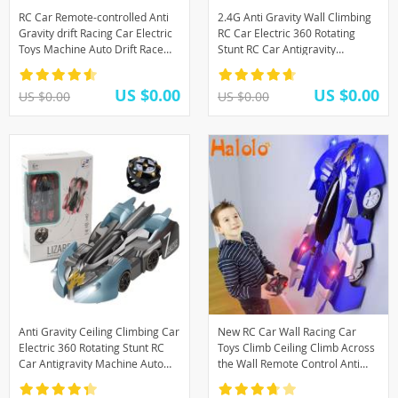
RC Car Remote-controlled Anti
2.4G Anti Gravity Wall Climbing
Gravity drift Racing Car Electric
RC Car Electric 360 Rotating
Toys Machine Auto Drift Race
Stunt RC Car Antigravity
Toys For Children Gift boys kids
Machine Auto Toy Cars with
Remote Control
US $0.00
US $0.00
US $0.00
US $0.00
Anti Gravity Ceiling Climbing Car
New RC Car Wall Racing Car
Electric 360 Rotating Stunt RC
Toys Climb Ceiling Climb Across
Car Antigravity Machine Auto
the Wall Remote Control Anti
Toy Cars with Remote Control
Gravity Toy Car Model Gift for
Watch
Kids