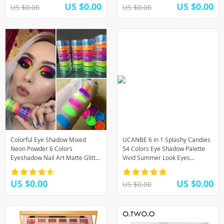
US $0.00
US $0.00
US $0.00
US $0.00
Colorful Eye Shadow Mixed
UCANBE 6 in 1 Splashy Candies
Neon Powder 6 Colors
54 Colors Eye Shadow Palette
Eyeshadow Nail Art Matte Glitter
Vivid Summer Look Eyes
Easy to Wear Cosmetic Makeup
Makeup Glitter Shimmer Matte
TSLM1
Eyeshadow Powder
US $0.00
US $0.00
US $0.00