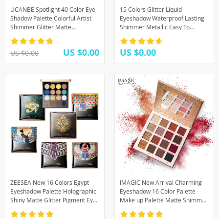
UCANBE Spotlight 40 Color Eye
15 Colors Glitter Liquid
Shadow Palette Colorful Artist
Eyeshadow Waterproof Lasting
Shimmer Glitter Matte
Shimmer Metallic Easy To
Pigmented Powder Pressed
Makeup Professional Eye
Eyeshadow Makeup Kit
Shimmer Eyeshadow
US $0.00
US $0.00
US $0.00
ZEESEA New 16 Colors Egypt
IMAGIC New Arrival Charming
Eyeshadow Palette Holographic
Eyeshadow 16 Color Palette
Shiny Matte Glitter Pigment Eye
Make up Palette Matte Shimmer
Shadow Pallete
Pigmented Eye Shadow Powder