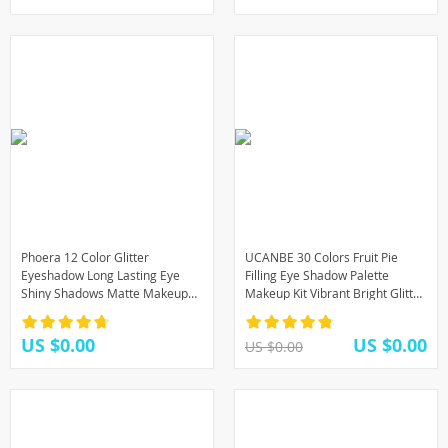
Phoera 12 Color Glitter
UCANBE 30 Colors Fruit Pie
Eyeshadow Long Lasting Eye
Filling Eye Shadow Palette
Shiny Shadows Matte Makeup
Makeup Kit Vibrant Bright Glitter
Palette Waterproof Easy To
Shimmer Matte Shades Pigment
Color Pigment Eyeshadow
Eyeshadow
US $0.00
US $0.00
US $0.00