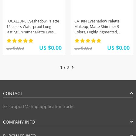
FOCALLURE Eyeshadow Palette
CATKIN Eyeshadow Palette
15 colors Waterproof Long-
Makeup, Matte Shimmer 9
lasting Shimmer Matte Eyes
Colors, Highly Pigmented,
Makeup
Creamy Texture Natural Bronze
Neutral
US $0.00
US $0.00
US $0.00
US $0.00
1 /
2
CONTACT
support@shop.application.rocks
COMPANY INFO
PURCHASE INFO