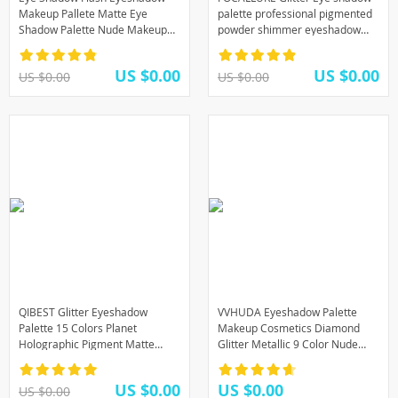
Makeup Pallete Matte Eye
palette professional pigmented
Shadow Palette Nude Makeup
powder shimmer eyeshadow
Set Cosmetic Powder Pigment
pallete New GO TRAVEL palette
neon
US $0.00
US $0.00
US $0.00
US $0.00
QIBEST Glitter Eyeshadow
VVHUDA Eyeshadow Palette
Palette 15 Colors Planet
Makeup Cosmetics Diamond
Holographic Pigment Matte
Glitter Metallic 9 Color Nude
Shimmer Eye Shadow Powder
Creamy Pigmented Professional
Shiny Eye Makeup Pallete
Mini Shadow Kit
US $0.00
US $0.00
US $0.00