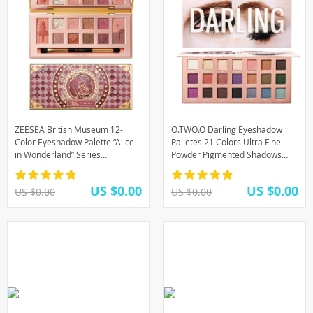
ZEESEA British Museum 12-
O.TWO.O Darling Eyeshadow
Color Eyeshadow Palette “Alice
Palletes 21 Colors Ultra Fine
in Wonderland” Series
Powder Pigmented Shadows
Quicksand Print Matte Glitter
Glitter Shimmer Makeup Eye
Eye Shadow Palette
Shadow Palette
US $0.00
US $0.00
US $0.00
US $0.00