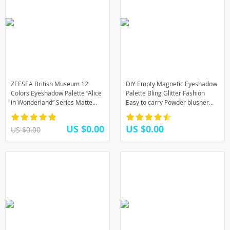
ZEESEA British Museum 12
DIY Empty Magnetic Eyeshadow
Colors Eyeshadow Palette “Alice
Palette Bling Glitter Fashion
in Wonderland” Series Matte
Easy to carry Powder blusher
Glitter Eye Shadow Pallete
lipstick lip gloss Fundation
Makeup tool
US $0.00
US $0.00
US $0.00