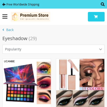
Free Worldwide Shipping
Back
Eyeshadow
(29)
Popularity