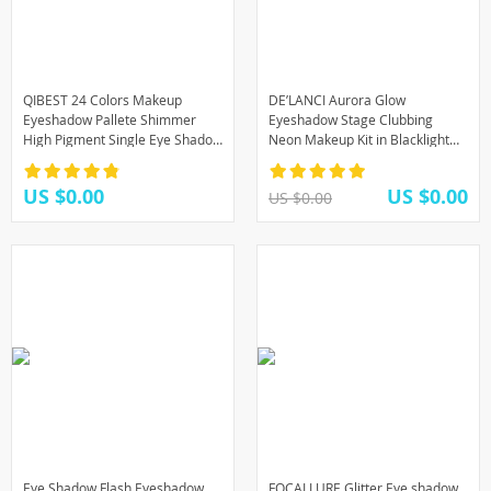
QIBEST 24 Colors Makeup
DE’LANCI Aurora Glow
Eyeshadow Pallete Shimmer
Eyeshadow Stage Clubbing
High Pigment Single Eye Shadow
Neon Makeup Kit in Blacklight
Palette Make up Long-lasting
UV Glow in the Dark Fluorescent
Cosmetic TSLM1
Eye Shadows
US $0.00
US $0.00
US $0.00
Eye Shadow Flash Eyeshadow
FOCALLURE Glitter Eye shadow