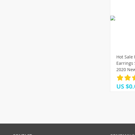
Hot Sale
Earrings
2020 New
Round Ge
Female F
US $0.