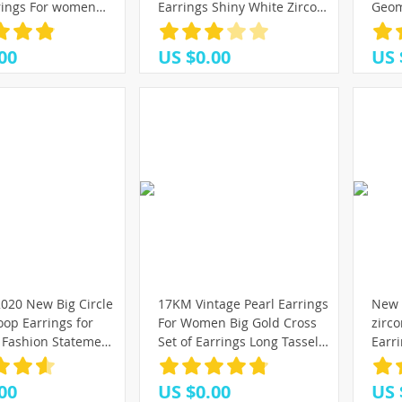
)
7)
78)
rings For women
Earrings Shiny White Zircon
Geom
(25)
etro Drop Earrings
Exquisite Versatile Female
Meta
(25)
(25)
(16)
nd Fashion Jewelry
Earring Fashion Jewelry
Tren
(43)
00
US $0.00
US 
Acce
(23)
(88)
(91)
(16)
(37)
(25)
(37)
(40)
020 New Big Circle
17KM Vintage Pearl Earrings
New 
op Earrings for
For Women Big Gold Cross
zirc
Fashion Statement
Set of Earrings Long Tassel
Earr
Punk Charm
Butterfly Dangle Drop
Earr
Party Jewelry
Earrings 2021 Jewelry
Kore
00
US $0.00
US 