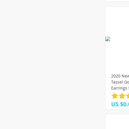
2020 New
Tassel Go
Earrings
Wedding 
Fashion J
US $0.