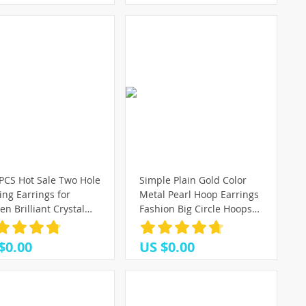
PCS Hot Sale Two Hole
Simple Plain Gold Color
ing Earrings for
Metal Pearl Hoop Earrings
 Brilliant Crystal
Fashion Big Circle Hoops
n 3 Metal Color Chain
Statement Earrings for
ng Party Jewelry
Women Party Jewelry
$0.00
US $0.00