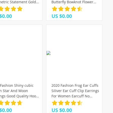
etric Statement Gold
Butterfly Bowknot Flower
l Drop Earrings 2020
Heart Small Plastic Stud
dy Earings Jewelry
Earrings Sets For Girl
$0.00
US $0.00
ssories
Jewelry Party
(3)
(7)
(6)
Fashion Shiny cubic
2020 Fashion Frog Ear Cuffs
on Star And Moon
Siliver Ear Cuff Clip Earrings
ings Good Quality Hoop
For Women Earcuff No
ings For Women Girls
Piercing Fake Cartilage
an Jewelry 2020
Earrings
$0.00
US $0.00