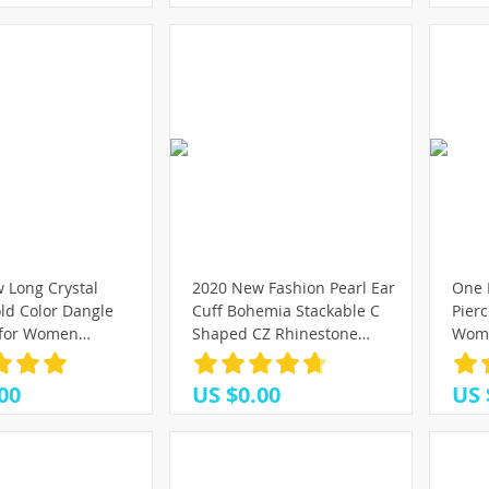
 Long Crystal
2020 New Fashion Pearl Ear
One 
ld Color Dangle
Cuff Bohemia Stackable C
Pierc
 for Women
Shaped CZ Rhinestone
Women
Drop Earing
Small Earcuffs Clip Earrings
Zirco
ewelry Gifts
for Women Wedding Jewelry
Earri
00
US $0.00
US 