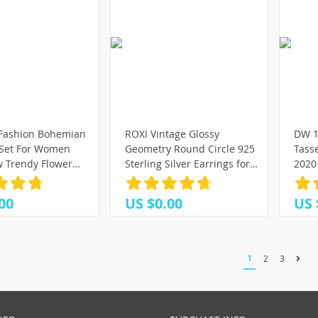
 Fashion Bohemian
ROXI Vintage Glossy
DW 1
 Set For Women
Geometry Round Circle 925
Tass
 Trendy Flower
Sterling Silver Earrings for
2020 
ometric Earring
Women Kolczyki Damskie
Ear L
ashion Jewelry
Hoop Earring Pendientes
00
US $0.00
US 
Mujer
1
2
3