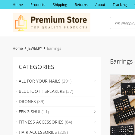
Home
Products
Shipping
Returns
About
Tracking
Home
JEWELRY
Earrings
Earrings
CATEGORIES
ALL FOR YOUR NAILS
(291)
(19)
BLUETOOTH SPEAKERS
(37)
(2
DRONES
(39)
(22)
FENG SHUI
(11)
(17)
(2
FITNESS ACCESSORIES
(84)
(19
(23
HAIR ACCESSORIES
(228)