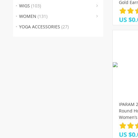
(30
(1
(
Gold Ear
WIGS
(103)
Female R
(4)
2021 Tre
WOMEN
(131)
US $0.
YOGA ACCESSORIES
(27)
IPARAM 2
Round Ho
Women’s 
Golden 
Earrings 
US $0.