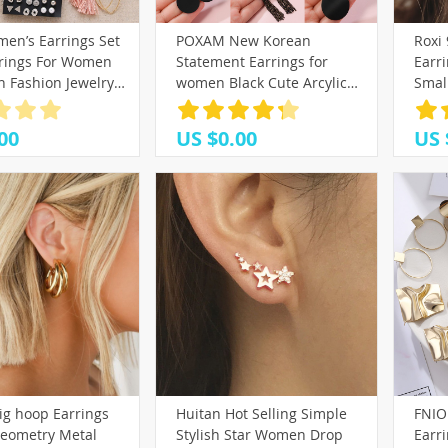
(25)
(39)
en’s Earrings Set
POXAM New Korean
Roxi 
2)
(8)
(10)
(33)
rrings For Women
Statement Earrings for
Earr
(17)
)
7)
(42)
(32)
 Fashion Jewelry
women Black Cute Arcylic
Smal
(25)
metric Crystal
Geometric Dangle Drop
Bone
3)
(58)
ud Earrings
Gold Earings Brincos 2020
Ring 
00
US $0.00
US 
21)
(4)
(21)
Fashion Jewelry
A30
18)
(10)
(9)
)
)
7)
(26)
(35)
9)
4)
(16)
(17)
(10)
(6)
(18)
(13)
ig hoop Earrings
Huitan Hot Selling Simple
FNIO
)
(16)
eometry Metal
Stylish Star Women Drop
Earr