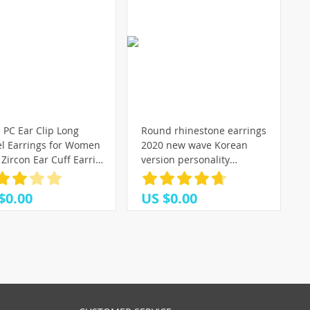
 PC Ear Clip Long
Round rhinestone earrings
el Earrings for Women
2020 new wave Korean
Zircon Ear Cuff Earring
version personality
ine Fashion Jewelry Gift
temperament wild simple
earrings Fashion Simple ear
$0.00
US $0.00
nail