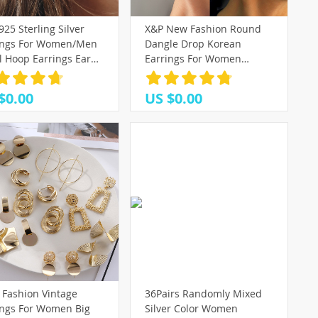
925 Sterling Silver
X&P New Fashion Round
ings For Women/Men
Dangle Drop Korean
l Hoop Earrings Ear
Earrings For Women
 aros Tiny Ear Nose
Geometric Round Heart
Girl aretes ear hoops
Gold Earring Wedding 2021
$0.00
US $0.00
kolczyki Jewelry
 Fashion Vintage
36Pairs Randomly Mixed
ings For Women Big
Silver Color Women