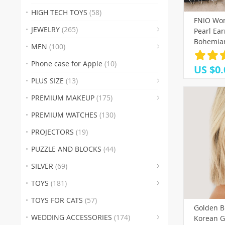
(19)
HIGH TECH TOYS
(58)
FNIO Wom
(3
JEWELRY
(265)
Pearl Ea
(38)
(17
(
Bohemian
MEN
(100)
2020 Geo
(37)
(29)
(50)
(
Heart St
Phone case for Apple
(10)
US $0.
(53)
(
PLUS SIZE
(13)
(28)
(
PREMIUM MAKEUP
(175)
(8)
(23
(42
PREMIUM WATCHES
(130)
(1
PROJECTORS
(19)
(32)
(35)
(2
PUZZLE AND BLOCKS
(44)
(1
SILVER
(69)
(26)
TOYS
(181)
TOYS FOR CATS
(57)
Golden B
(16)
(18
(6)
WEDDING ACCESSORIES
(174)
Korean G