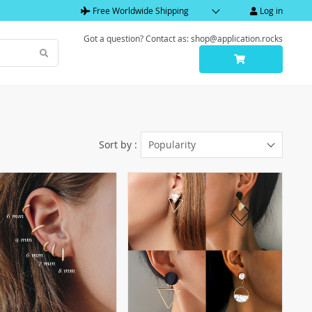
Free Worldwide Shipping
Log in
Got a question? Contact as: shop@application.rocks
Sort by :
Popularity