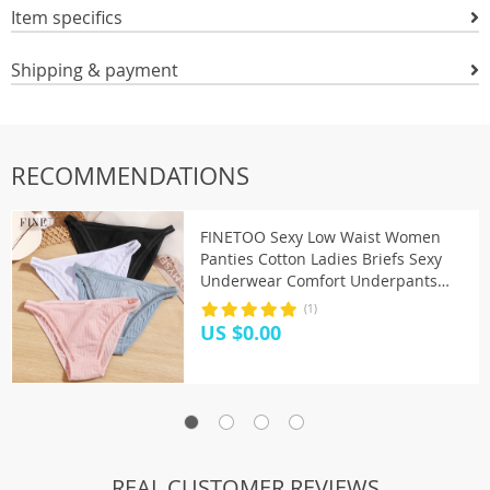
Item specifics
Shipping & payment
RECOMMENDATIONS
FINETOO Sexy Low Waist Women
Panties Cotton Ladies Briefs Sexy
Underwear Comfort Underpants
Solid Color M-XL Female Panties
(1)
2020
US $0.00
REAL CUSTOMER REVIEWS