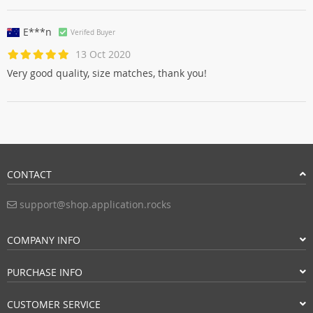
E***n
Verifed Buyer
13 Oct 2020
Very good quality, size matches, thank you!
CONTACT
support@shop.application.rocks
COMPANY INFO
PURCHASE INFO
CUSTOMER SERVICE