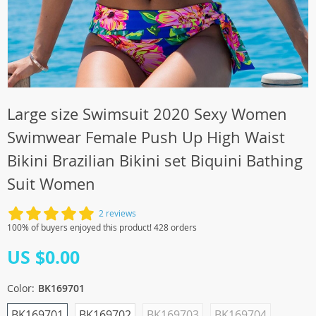
Large size Swimsuit 2020 Sexy Women
Swimwear Female Push Up High Waist
Bikini Brazilian Bikini set Biquini Bathing
Suit Women
2 reviews
100% of buyers enjoyed this product! 428 orders
US $0.00
Color:
BK169701
BK169701
BK169702
BK169703
BK169704