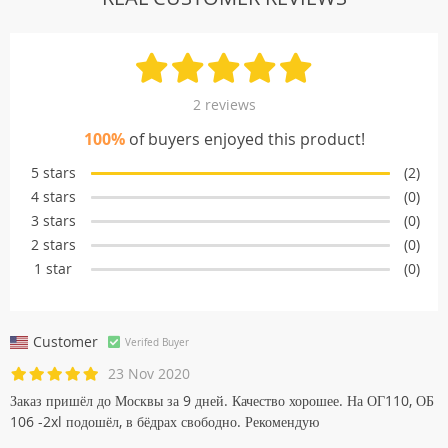
2 reviews
100%
of buyers enjoyed this product!
5 stars
(2)
4 stars
(0)
3 stars
(0)
2 stars
(0)
1 star
(0)
Customer
Verifed Buyer
23 Nov 2020
Заказ пришёл до Москвы за 9 дней. Качество хорошее. На ОГ110, ОБ
106 -2xl подошёл, в бёдрах свободно. Рекомендую