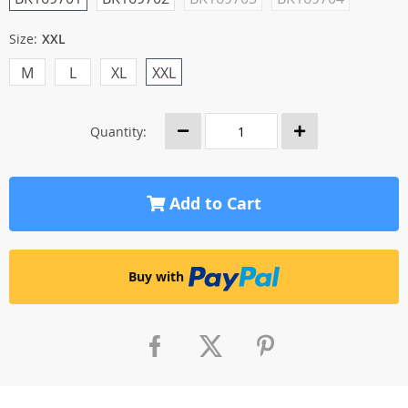
Size:
XXL
M
L
XL
XXL
Quantity:
Add to Cart
Buy with