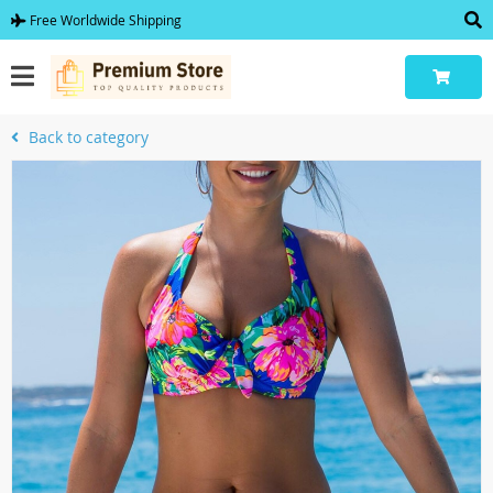
Free Worldwide Shipping
Back to category