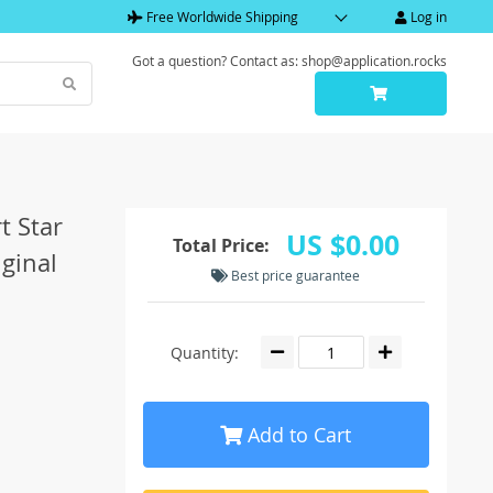
Free Worldwide Shipping
Log in
Got a question? Contact as: shop@application.rocks
t Star
US $0.00
Total Price:
ginal
Best price guarantee
Quantity:
Add to Cart