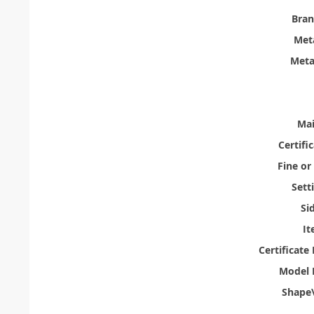
Bra
Meta
Meta
Mai
Certifi
Fine or
Sett
Si
It
Certificat
Model 
Shape\