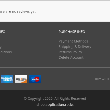
ere are no reviews yet
NFO
PURCHASE INFO
Payment Methods
y
Shipping & Delivery
ditions
Returns Policy
Delete Account
BUY WITH
© Copyright 2026. All Rights Reserved
shop.application.rocks