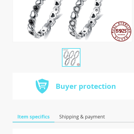
Buyer protection
Item specifics
Shipping & payment