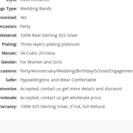
ngs Type:
Wedding Bands
stomized:
Yes
ccasion:
Party
Material:
100% Real Sterling 925 Silver
Plating:
Three-layers plating platinum
Mosaic:
5A Cubic Zirconia
Gender:
For Women and Girls
casions:
Party/Anniversary/Wedding/Birthday/School/Engagemen
Safer:
Hypoallergenic and Wear Comfortable
stomize:
Accepted, contact us get more details and discount
olesale:
Accepted, contact us get wholesale price
arranty:
100% 925 Sterling Silver, if not, full Refund