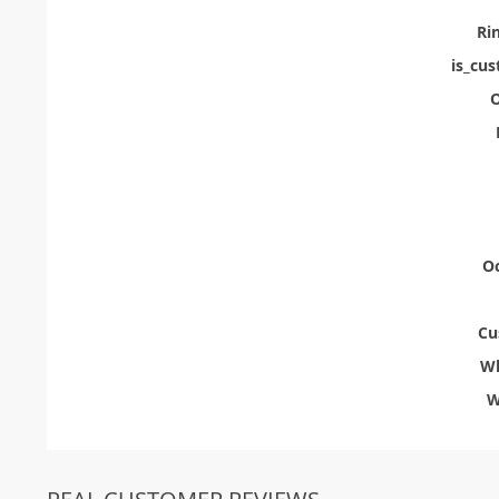
Ri
is_cu
O
Oc
Cu
Wh
W