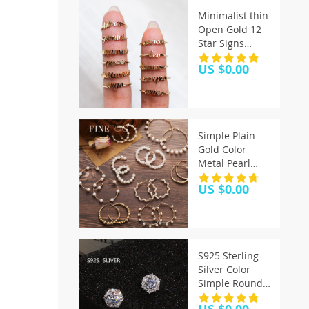
Minimalist thin
Open Gold 12
Star Signs
Finger Rings
US $0.00
Birthday
Friendship
Jewelry Gift
Personality
Custom Zodiac
Simple Plain
Rings For
Gold Color
Women
Metal Pearl
Hoop Earrings
US $0.00
Fashion Big
Circle Hoops
Statement
Earrings for
Women Party
S925 Sterling
Jewelry
Silver Color
Simple Round
Bling CZ Zircon