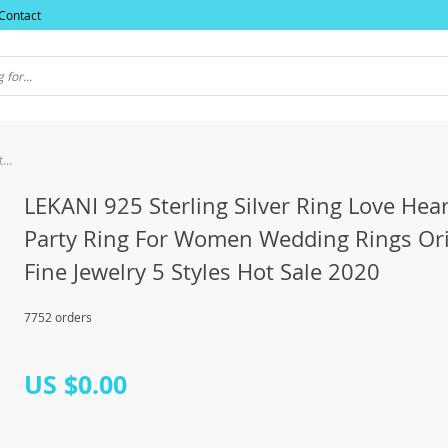
Contact
LEKANI 925 Sterling Silver Ring Love Heart Star Party Ring For Women Wedding Rings Original Fine Jewelry 5 Styles Hot Sale 2020
LEKANI 925 Sterling Silver Ring Love Hear
Party Ring For Women Wedding Rings Ori
Fine Jewelry 5 Styles Hot Sale 2020
7752 orders
US $0.00