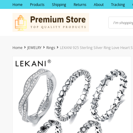
Home
Products
Shipping
Returns
About
Tracking
Home
JEWELRY
Rings