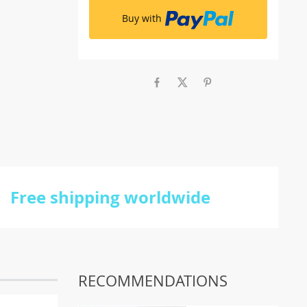
Buy with
Free shipping worldwide
RECOMMENDATIONS