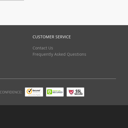
CUSTOMER SERVICE
Contact Us
Frequently Asked Questions
 CONFIDENCE: