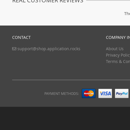
REAL CUSTOMER REVIEWS
Th
CONTACT
COMPANY I
support@shop.application.rocks
About Us
Privacy Polic
Terms & Con
PAYMENT METHODS: