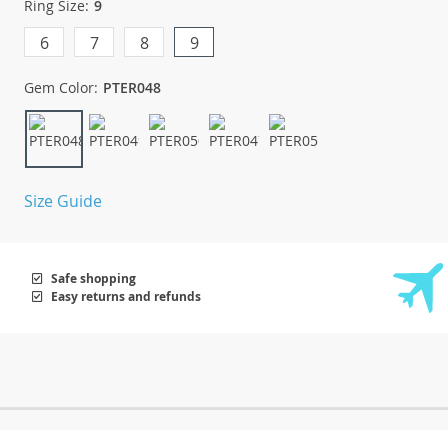
Ring Size:
9
6
7
8
9
Gem Color:
PTER048
Size Guide
Safe shopping
Easy returns and refunds