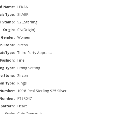
nd Name:
LEKANI
ls Type:
SILVER
l Stamp:
925,Sterling
Origin:
CN(Origin)
Gender:
Women
n Stone:
Zircon
cateType:
Third Party Appraisal
 Fashion:
Fine
ing Type:
Prong Setting
de Stone:
Zircon
em Type:
Rings
e Number:
100% Real Sterling 925 Silver
Number:
PTER047
pattern:
Heart
Style:
Cute/Romantic