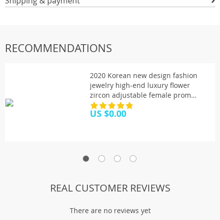
Shipping & payment
RECOMMENDATIONS
2020 Korean new design fashion
jewelry high-end luxury flower
zircon adjustable female prom
party bracelet
US $0.00
REAL CUSTOMER REVIEWS
There are no reviews yet