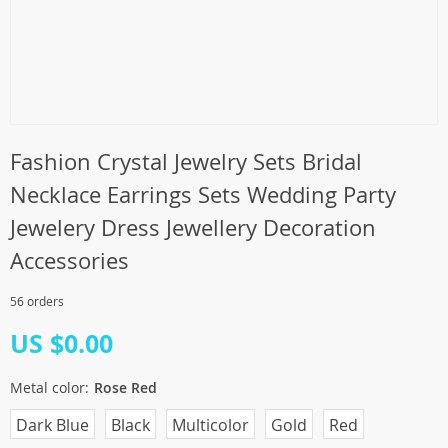
Fashion Crystal Jewelry Sets Bridal
Necklace Earrings Sets Wedding Party
Jewelery Dress Jewellery Decoration
Accessories
56 orders
US $0.00
Metal color:
Rose Red
Dark Blue
Black
Multicolor
Gold
Red