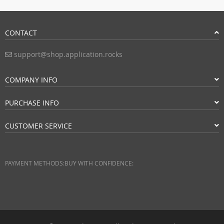
CONTACT
support@shop.application.rocks
COMPANY INFO
PURCHASE INFO
CUSTOMER SERVICE
PAYMENT METHODS:
BUY WITH CONFIDENCE: