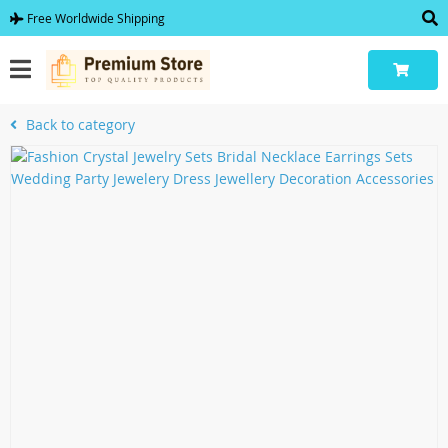
Free Worldwide Shipping
Back to category