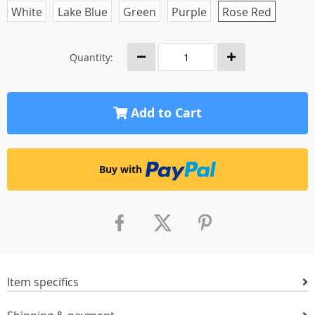
White
Lake Blue
Green
Purple
Rose Red
Quantity:
Add to Cart
Buy with
Item specifics