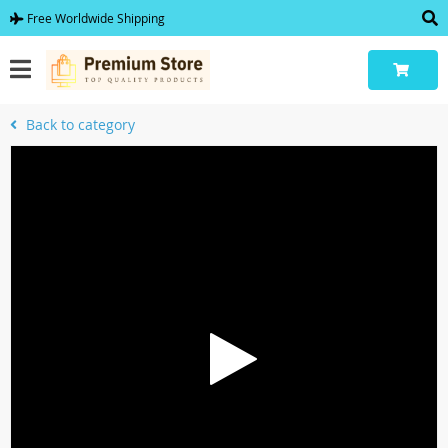
Free Worldwide Shipping
Back to category