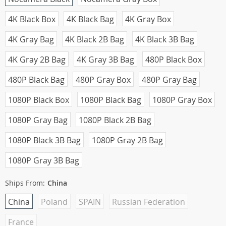
4K Black Box
4K Black Bag
4K Gray Box
4K Gray Bag
4K Black 2B Bag
4K Black 3B Bag
4K Gray 2B Bag
4K Gray 3B Bag
480P Black Box
480P Black Bag
480P Gray Box
480P Gray Bag
1080P Black Box
1080P Black Bag
1080P Gray Box
1080P Gray Bag
1080P Black 2B Bag
1080P Black 3B Bag
1080P Gray 2B Bag
1080P Gray 3B Bag
Ships From:
China
China
Poland
SPAIN
Russian Federation
France