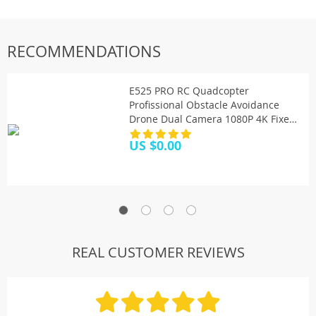
RECOMMENDATIONS
E525 PRO RC Quadcopter
Profissional Obstacle Avoidance
Drone Dual Camera 1080P 4K Fixed
Height Mini Dron Helicopter Toy
US $0.00
REAL CUSTOMER REVIEWS