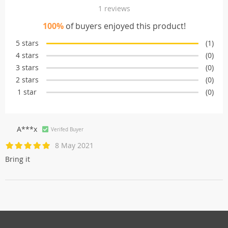
1 reviews
100%
of buyers enjoyed this product!
5 stars
(1)
4 stars
(0)
3 stars
(0)
2 stars
(0)
1 star
(0)
A***x
Verifed Buyer
8 May 2021
Bring it