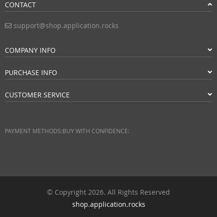
CONTACT
support@shop.application.rocks
COMPANY INFO
PURCHASE INFO
CUSTOMER SERVICE
PAYMENT METHODS:
BUY WITH CONFIDENCE:
© Copyright 2026. All Rights Reserved
shop.application.rocks