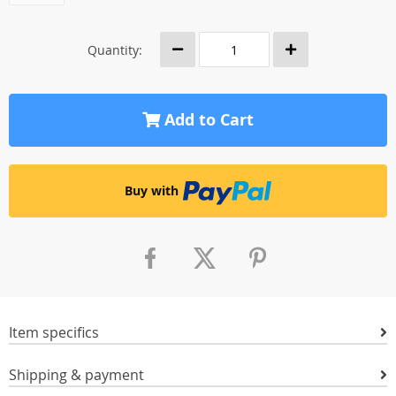
Quantity:
Add to Cart
Buy with
Item specifics
Shipping & payment