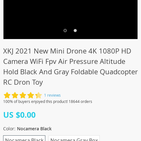
XKJ 2021 New Mini Drone 4K 1080P HD
Camera WiFi Fpv Air Pressure Altitude
Hold Black And Gray Foldable Quadcopter
RC Dron Toy
1 reviews
100% of buyers enjoyed this product! 18644 orders
US $0.00
Color:
Nocamera Black
Nocamera Black
Nocamera Gray Box