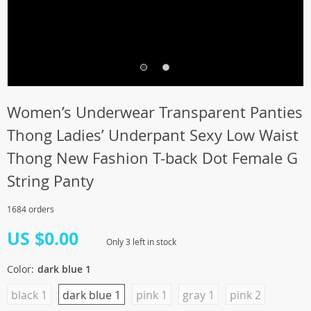
Women’s Underwear Transparent Panties
Thong Ladies’ Underpant Sexy Low Waist
Thong New Fashion T-back Dot Female G
String Panty
1684 orders
US $0.00
Only
3
left in stock
Color:
dark blue 1
black 1
dark blue 1
pink 1
gray 1
pink 2