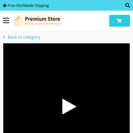
Free Worldwide Shipping
Back to category