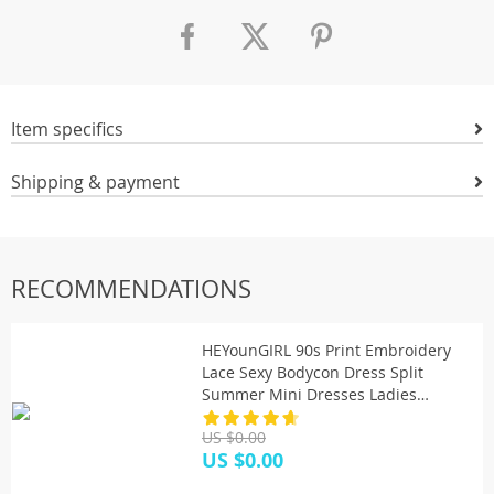
Item specifics
Shipping & payment
RECOMMENDATIONS
HEYounGIRL 90s Print Embroidery
Lace Sexy Bodycon Dress Split
Summer Mini Dresses Ladies
Embroidery Sleeveless Short Dress
US $0.00
Y2K
US $0.00