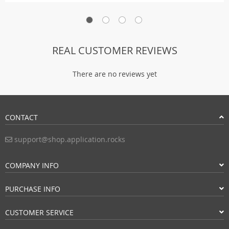
REAL CUSTOMER REVIEWS
There are no reviews yet
CONTACT
support@shop.application.rocks
COMPANY INFO
PURCHASE INFO
CUSTOMER SERVICE