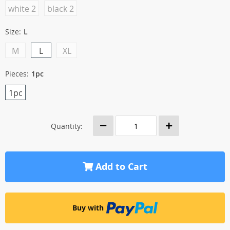
white 2
black 2
Size:
L
M
L
XL
Pieces:
1pc
1pc
Quantity:
Add to Cart
Buy with