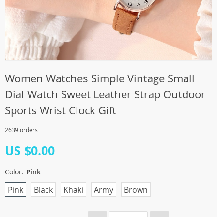
Women Watches Simple Vintage Small
Dial Watch Sweet Leather Strap Outdoor
Sports Wrist Clock Gift
2639 orders
US $0.00
Color:
Pink
Pink
Black
Khaki
Army
Brown