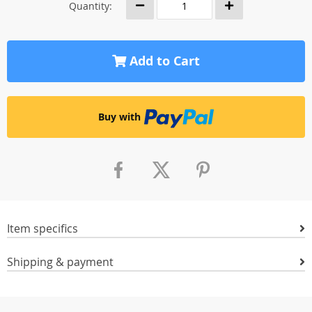
Quantity:
Add to Cart
Buy with
Item specifics
Shipping & payment