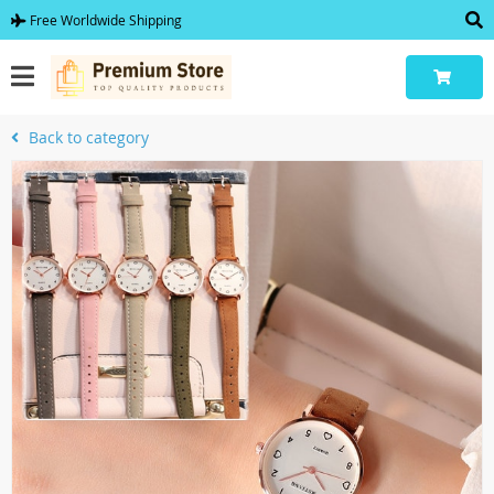
Free Worldwide Shipping
Back to category