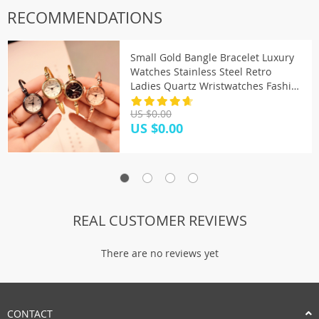
RECOMMENDATIONS
Small Gold Bangle Bracelet Luxury
Watches Stainless Steel Retro
Ladies Quartz Wristwatches Fashion
Casual Women Dress Watch
US $0.00
US $0.00
REAL CUSTOMER REVIEWS
There are no reviews yet
CONTACT