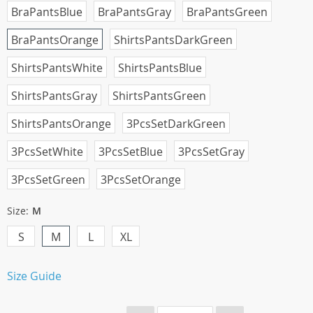
BraPantsBlue
BraPantsGray
BraPantsGreen
BraPantsOrange
ShirtsPantsDarkGreen
ShirtsPantsWhite
ShirtsPantsBlue
ShirtsPantsGray
ShirtsPantsGreen
ShirtsPantsOrange
3PcsSetDarkGreen
3PcsSetWhite
3PcsSetBlue
3PcsSetGray
3PcsSetGreen
3PcsSetOrange
Size:
M
S
M
L
XL
Size Guide