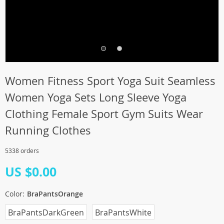
Women Fitness Sport Yoga Suit Seamless
Women Yoga Sets Long Sleeve Yoga
Clothing Female Sport Gym Suits Wear
Running Clothes
5338 orders
US $0.00
Color:
BraPantsOrange
BraPantsDarkGreen
BraPantsWhite