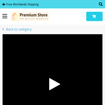
Free Worldwide Shipping
Back to category