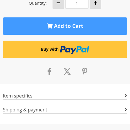
Quantity:
Add to Cart
Buy with
Item specifics
Shipping & payment