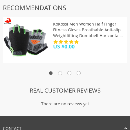
RECOMMENDATIONS
KoKossi Men Women Half Finger
Fitness Gloves Breathable Anti-slip
Weightlifting Dumbbell Horizontal
Bar Training gloves
US $0.00
REAL CUSTOMER REVIEWS
There are no reviews yet
CONTACT