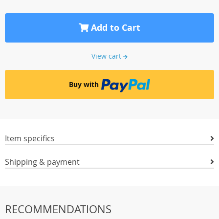
Add to Cart
View cart
Buy with
Item specifics
Shipping & payment
RECOMMENDATIONS