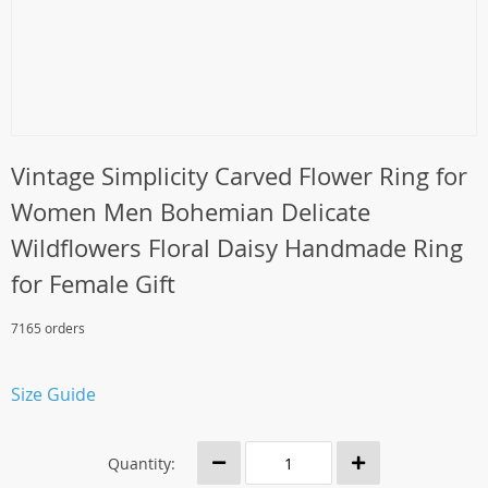
Vintage Simplicity Carved Flower Ring for
Women Men Bohemian Delicate
Wildflowers Floral Daisy Handmade Ring
for Female Gift
7165 orders
Size Guide
Quantity: