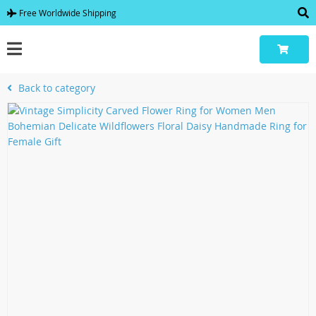
Free Worldwide Shipping
Back to category