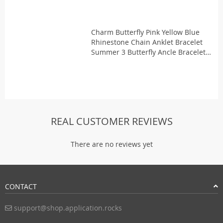
Charm Butterfly Pink Yellow Blue
Rhinestone Chain Anklet Bracelet
Summer 3 Butterfly Ancle Bracelets
for Women Girls Enkelband
REAL CUSTOMER REVIEWS
There are no reviews yet
CONTACT
support@shop.application.rocks