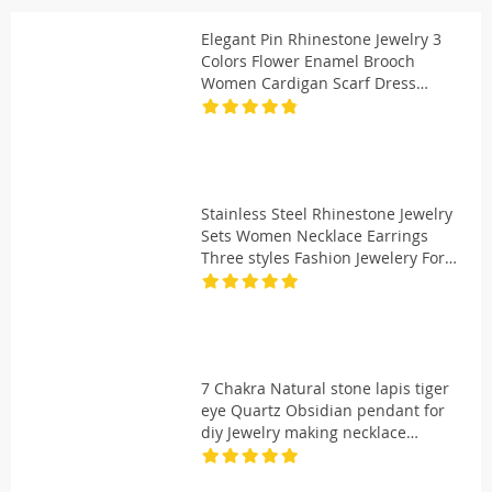
Elegant Pin Rhinestone Jewelry 3
Colors Flower Enamel Brooch
Women Cardigan Scarf Dress
Clothes Simple Lapel Pin
Accessories
Stainless Steel Rhinestone Jewelry
Sets Women Necklace Earrings
Three styles Fashion Jewelery For
Women Gift LH735
7 Chakra Natural stone lapis tiger
eye Quartz Obsidian pendant for
diy Jewelry making necklace
Accessories 24pcs/lot Wholesale