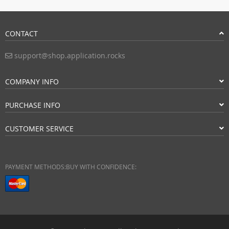
CONTACT
support@shop.application.rocks
COMPANY INFO
PURCHASE INFO
CUSTOMER SERVICE
PAYMENT METHODS:
BUY WITH CONFIDENCE: