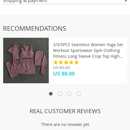
Shipping & payment
RECOMMENDATIONS
2/3/5PCS Seamless Women Yoga Set
Workout Sportswear Gym Clothing
Fitness Long Sleeve Crop Top High
Waist Leggings Sports Suits
US $0.00
US $0.00
REAL CUSTOMER REVIEWS
There are no reviews yet