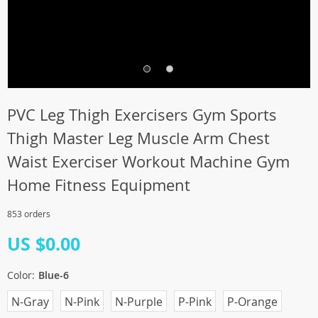
PVC Leg Thigh Exercisers Gym Sports
Thigh Master Leg Muscle Arm Chest
Waist Exerciser Workout Machine Gym
Home Fitness Equipment
853 orders
US $0.00
Color:
Blue-6
N-Gray
N-Pink
N-Purple
P-Pink
P-Orange