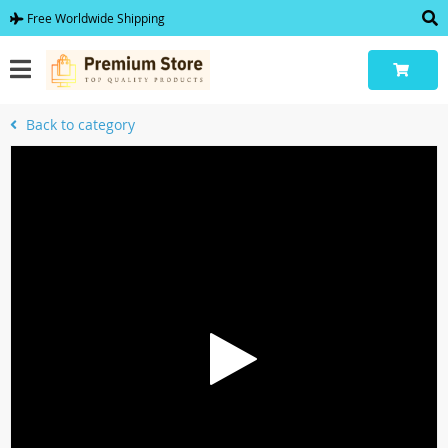
Free Worldwide Shipping
Back to category