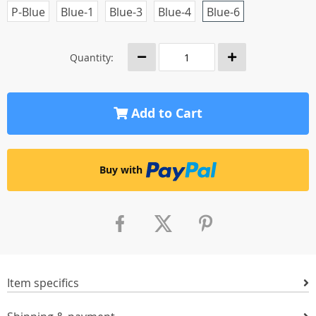
P-Blue
Blue-1
Blue-3
Blue-4
Blue-6
Quantity:
Add to Cart
Buy with
Item specifics