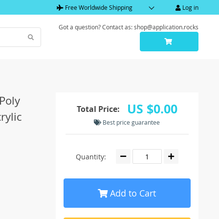
Free Worldwide Shipping
Log in
Got a question? Contact as: shop@application.rocks
Poly
US $0.00
Total Price:
rylic
Best price guarantee
Quantity:
Add to Cart