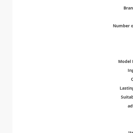
Bra
Number of
Model 
In
Q
Lastin
Suita
ad
It