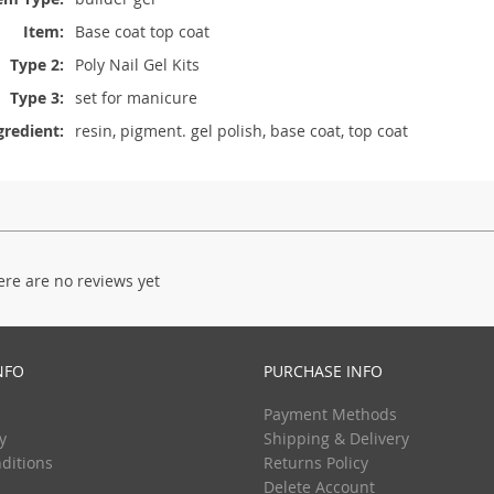
Item:
Base coat top coat
Type 2:
Poly Nail Gel Kits
Type 3:
set for manicure
gredient:
resin, pigment. gel polish, base coat, top coat
ere are no reviews yet
NFO
PURCHASE INFO
Payment Methods
y
Shipping & Delivery
ditions
Returns Policy
Delete Account