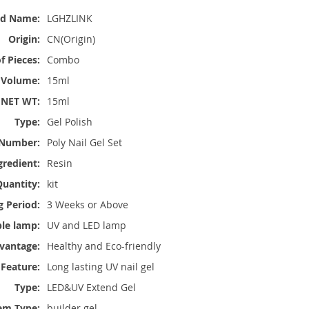
nd Name:
LGHZLINK
Origin:
CN(Origin)
 Pieces:
Combo
Volume:
15ml
NET WT:
15ml
Type:
Gel Polish
Number:
Poly Nail Gel Set
gredient:
Resin
uantity:
kit
g Period:
3 Weeks or Above
ble lamp:
UV and LED lamp
vantage:
Healthy and Eco-friendly
Feature:
Long lasting UV nail gel
Type:
LED&UV Extend Gel
em Type:
builder gel