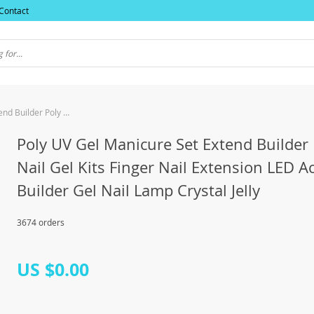
Contact
Poly UV Gel Manicure Set Extend Builder Poly Nail Gel Kits Finger Nail Extension LED Acrylic Builder Gel Nail Lamp Crystal Jelly
Poly UV Gel Manicure Set Extend Builder 
Nail Gel Kits Finger Nail Extension LED Ac
Builder Gel Nail Lamp Crystal Jelly
3674 orders
US $0.00