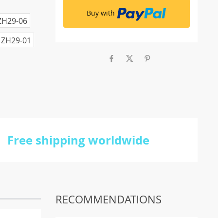
Buy with
ZH29-06
ZH29-01
Free shipping worldwide
RECOMMENDATIONS