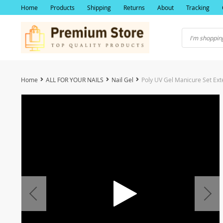
Home
Products
Shipping
Returns
About
Tracking
Home
ALL FOR YOUR NAILS
Nail Gel