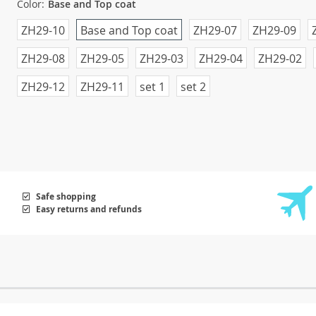
Color:
Base and Top coat
ZH29-10
Base and Top coat
ZH29-07
ZH29-09
ZH29-08
ZH29-05
ZH29-03
ZH29-04
ZH29-02
ZH29-12
ZH29-11
set 1
set 2
Safe shopping
Easy returns and refunds