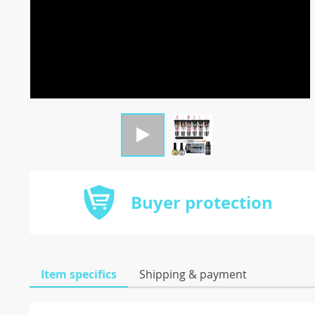
Buyer protection
Item specifics
Shipping & payment