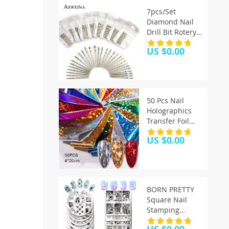
7pcs/Set
Diamond Nail
Drill Bit Rotery
Electric Milling
US $0.00
Cutters For
Pedicure
Manicure Files
Cuticle Burr
Nail Tools
50 Pcs Nail
Accessories
Holographics
Transfer Foil
Gold Slider
US $0.00
Shimmer
Sticker For
Wrap Adhesive
Manicures DIY
Decoration Set
BORN PRETTY
Nail Paper
Square Nail
Stamping
Template Cat