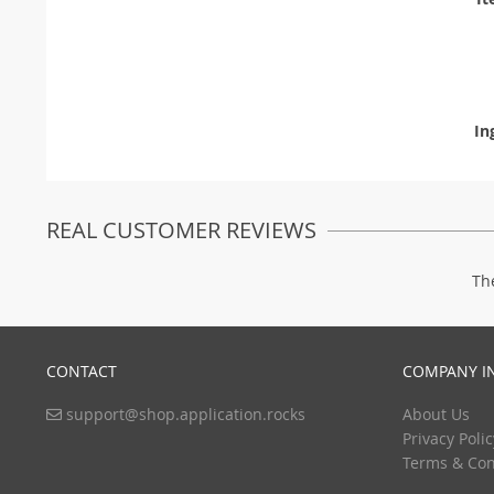
In
REAL CUSTOMER REVIEWS
Th
CONTACT
COMPANY I
support@shop.application.rocks
About Us
Privacy Polic
Terms & Con