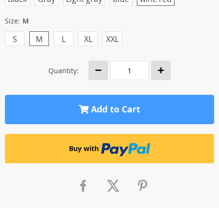
Size:
M
S
M
L
XL
XXL
Quantity:
Add to Cart
Buy with