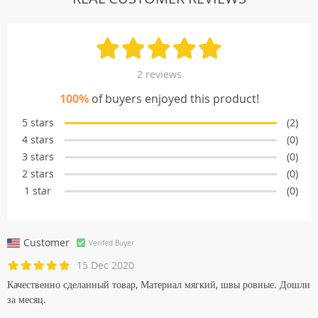
2 reviews
100%
of buyers enjoyed this product!
5 stars
(2)
4 stars
(0)
3 stars
(0)
2 stars
(0)
1 star
(0)
Customer
Verifed Buyer
15 Dec 2020
Качественно сделанный товар, Материал мягкий, швы ровные. Дошли
за месяц.