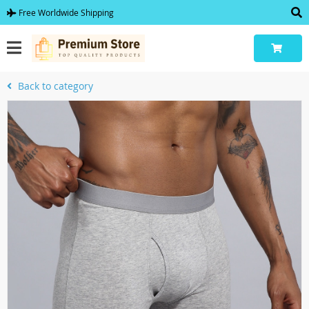
Free Worldwide Shipping
Back to category