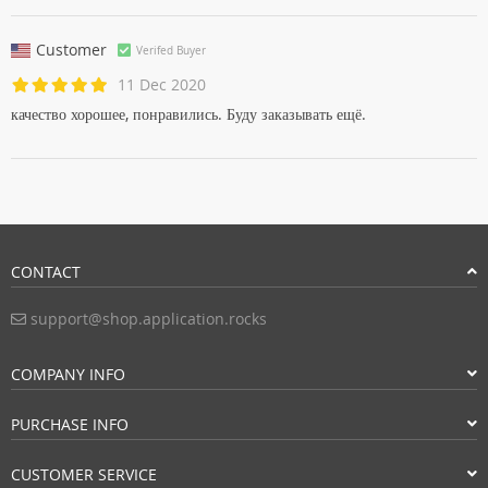
Customer
Verifed Buyer
11 Dec 2020
качество хорошее, понравились. Буду заказывать ещё.
CONTACT
support@shop.application.rocks
COMPANY INFO
PURCHASE INFO
CUSTOMER SERVICE