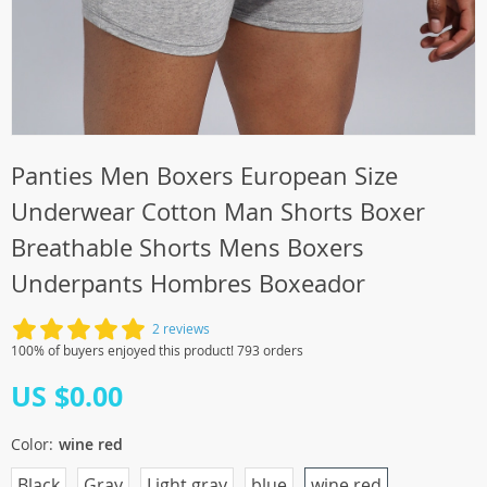
Panties Men Boxers European Size
Underwear Cotton Man Shorts Boxer
Breathable Shorts Mens Boxers
Underpants Hombres Boxeador
2 reviews
100% of buyers enjoyed this product! 793 orders
US $0.00
Color:
wine red
Black
Gray
Light gray
blue
wine red