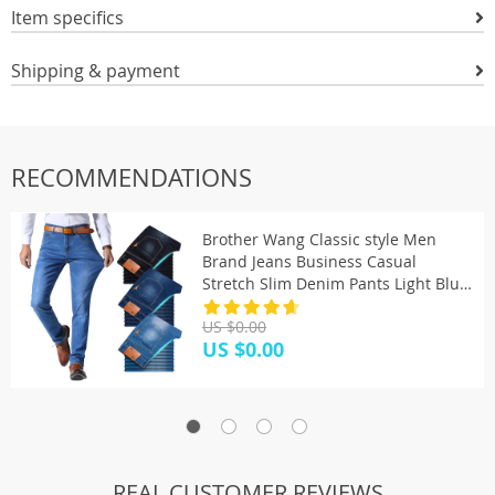
Item specifics
Shipping & payment
RECOMMENDATIONS
Brother Wang Classic style Men
Brand Jeans Business Casual
Stretch Slim Denim Pants Light Blue
Black Trousers Male
US $0.00
US $0.00
REAL CUSTOMER REVIEWS