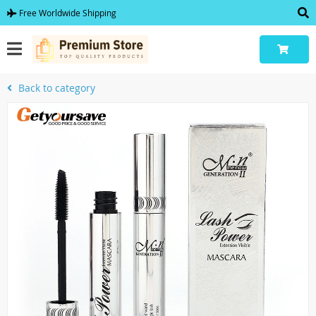
Free Worldwide Shipping
Back to category