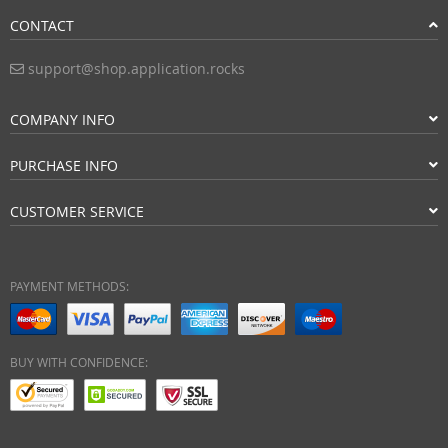
CONTACT
support@shop.application.rocks
COMPANY INFO
PURCHASE INFO
CUSTOMER SERVICE
PAYMENT METHODS:
BUY WITH CONFIDENCE: