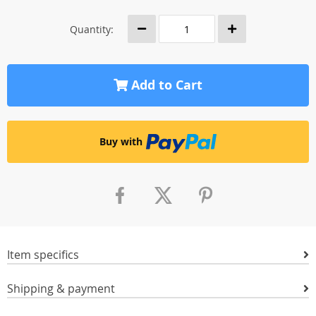
Quantity:
Add to Cart
Buy with
Item specifics
Shipping & payment