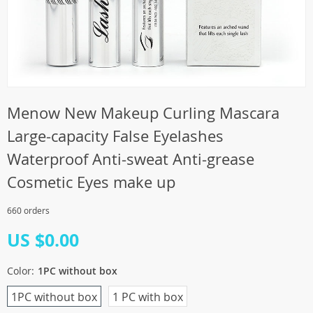
Menow New Makeup Curling Mascara
Large-capacity False Eyelashes
Waterproof Anti-sweat Anti-grease
Cosmetic Eyes make up
660 orders
US $0.00
Color:
1PC without box
1PC without box
1 PC with box