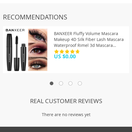
RECOMMENDATIONS
BANXEER Fluffy Volume Mascara
Makeup 4D Silk Fiber Lash Mascara
Waterproof Rimel 3d Mascara
Extension Thick Long Curling
US $0.00
Eyelash
REAL CUSTOMER REVIEWS
There are no reviews yet