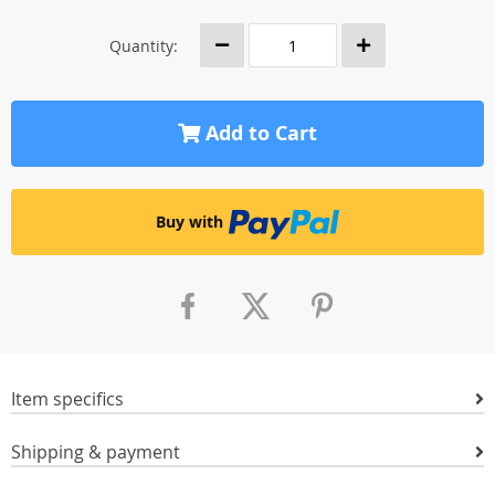
Quantity:
Add to Cart
Buy with
Item specifics
Shipping & payment