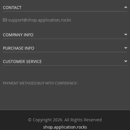
CONTACT
support@shop.application.rocks
COMPANY INFO
PURCHASE INFO
CUSTOMER SERVICE
PAYMENT METHODS:
BUY WITH CONFIDENCE:
© Copyright 2026. All Rights Reserved
shop.application.rocks