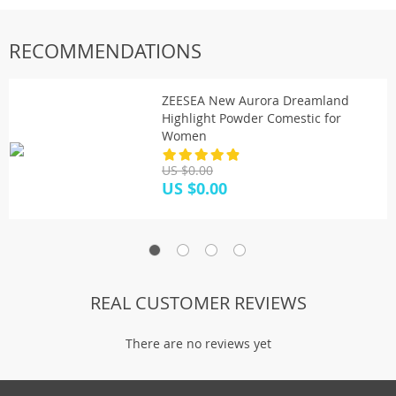
RECOMMENDATIONS
ZEESEA New Aurora Dreamland
Highlight Powder Comestic for
Women
US $0.00
US $0.00
REAL CUSTOMER REVIEWS
There are no reviews yet