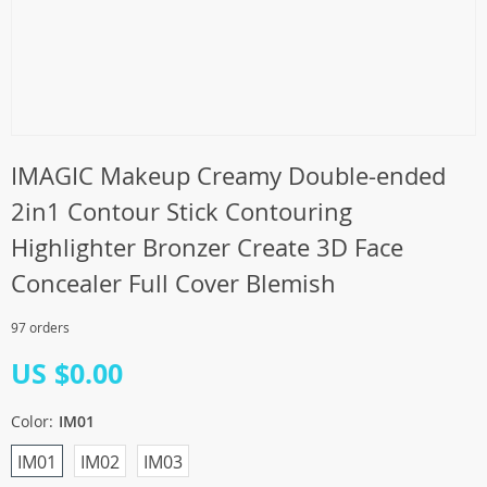
IMAGIC Makeup Creamy Double-ended
2in1 Contour Stick Contouring
Highlighter Bronzer Create 3D Face
Concealer Full Cover Blemish
97 orders
US $0.00
Color:
IM01
IM01
IM02
IM03