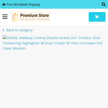
Free Worldwide Shipping
Back to category