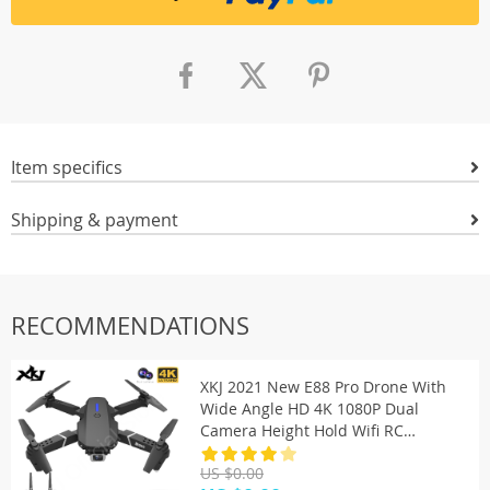
Item specifics
Shipping & payment
RECOMMENDATIONS
XKJ 2021 New E88 Pro Drone With
Wide Angle HD 4K 1080P Dual
Camera Height Hold Wifi RC
Foldable Quadcopter Dron Gift Toy
US $0.00