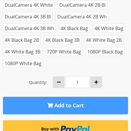
DualCamera 4K White
DualCamera 4K 2B Bl
DualCamera 4K 3B Bl
DualCamera 4K 2B Wh
DualCamera 4K 3B Wh
4K Black Bag
4K White Bag
4K Black Bag 2B
4K Black Bag 3B
4K White Bag 2B
4K White Bag 3B
720P White Bag
1080P Black Bag
1080P White Bag
Quantity:
Add to Cart
Buy with