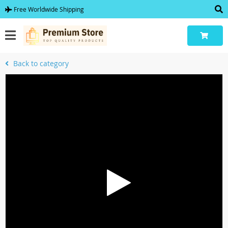
Free Worldwide Shipping
Back to category