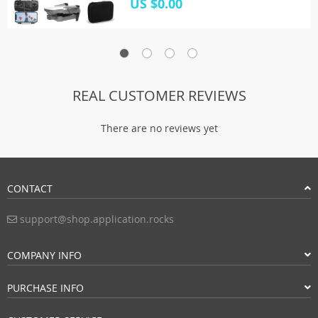
US $0.00
REAL CUSTOMER REVIEWS
There are no reviews yet
CONTACT
support@shop.application.rocks
COMPANY INFO
PURCHASE INFO