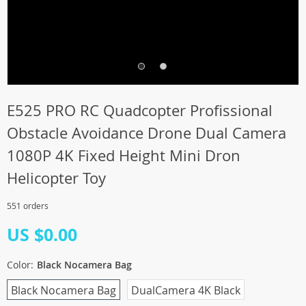
E525 PRO RC Quadcopter Profissional
Obstacle Avoidance Drone Dual Camera
1080P 4K Fixed Height Mini Dron
Helicopter Toy
551 orders
US $0.00
Color:
Black Nocamera Bag
Black Nocamera Bag
DualCamera 4K Black