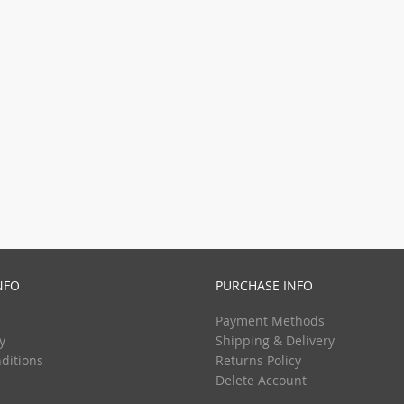
NFO
PURCHASE INFO
Payment Methods
y
Shipping & Delivery
ditions
Returns Policy
Delete Account