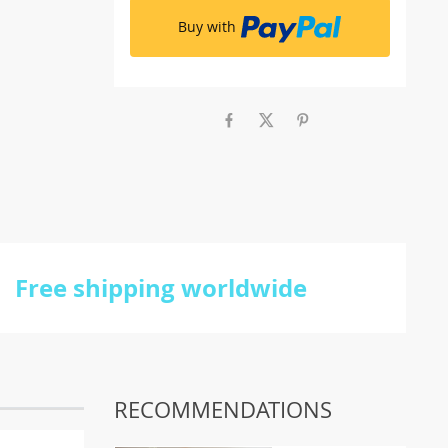
Buy with
Free shipping worldwide
RECOMMENDATIONS