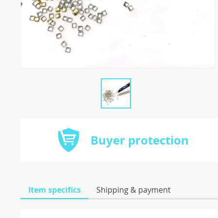
Buyer protection
Item specifics
Shipping & payment