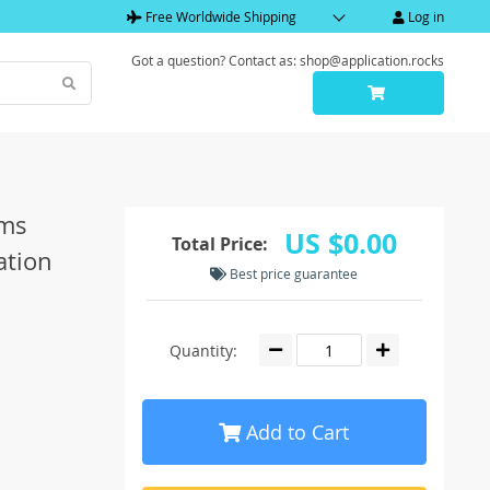
Free Worldwide Shipping
Log in
Got a question? Contact as: shop@application.rocks
ems
US $0.00
Total Price:
ation
Best price guarantee
Quantity:
Add to Cart