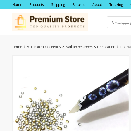
Home
Products
Shipping
Returns
About
Tracking
Home
ALL FOR YOUR NAILS
Nail Rhinestones & Decoration