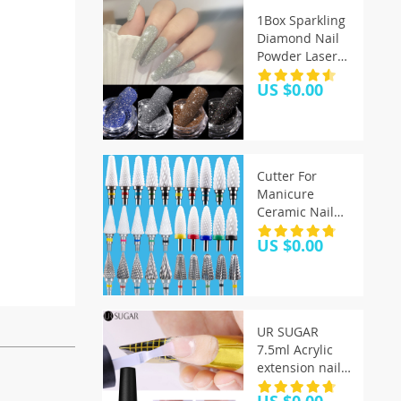
1Box Sparkling
Diamond Nail
Powder Laser
Silver Reflective
US $0.00
Nail Glitter Dust
Fine Shiny
Pigment
Holographic
Nail Art
Cutter For
Decorations
Manicure
Ceramic Nail
Drill Bits
US $0.00
Manicure
Machine
Accessories
Rotary Electric
Nail Files
UR SUGAR
Manicure Nail
7.5ml Acrylic
Art Tool Feecy
extension nail
gel Quick