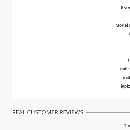
Bra
Model 
F
nail 
nai
lapiz
REAL CUSTOMER REVIEWS
Th