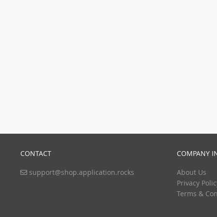
CONTACT
COMPANY I
support@shop.application.rocks
About Us
Privacy Polic
Terms & Con