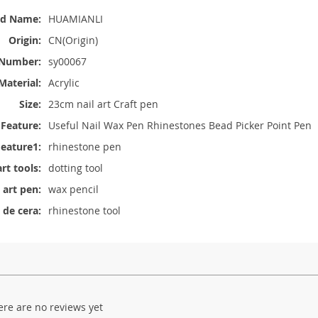
nd Name:
HUAMIANLI
Origin:
CN(Origin)
Number:
sy00067
Material:
Acrylic
Size:
23cm nail art Craft pen
Feature:
Useful Nail Wax Pen Rhinestones Bead Picker Point Pen
eature1:
rhinestone pen
art tools:
dotting tool
l art pen:
wax pencil
 de cera:
rhinestone tool
ere are no reviews yet