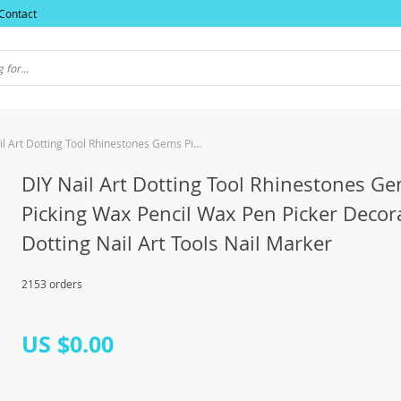
Contact
DIY Nail Art Dotting Tool Rhinestones Gems Picking Wax Pencil Wax Pen Picker Decoration Dotting Nail Art Tools Nail Marker
DIY Nail Art Dotting Tool Rhinestones G
Picking Wax Pencil Wax Pen Picker Decor
Dotting Nail Art Tools Nail Marker
2153 orders
US $0.00