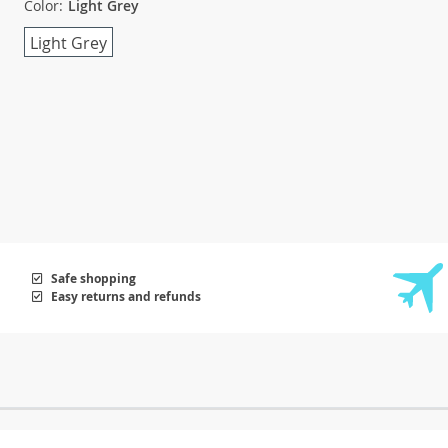
Color:
Light Grey
Light Grey
Safe shopping
Easy returns and refunds