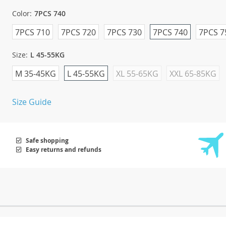
Color:
7PCS 740
7PCS 710
7PCS 720
7PCS 730
7PCS 740
7PCS 7
Size:
L 45-55KG
M 35-45KG
L 45-55KG
XL 55-65KG
XXL 65-85KG
Size Guide
Safe shopping
Easy returns and refunds