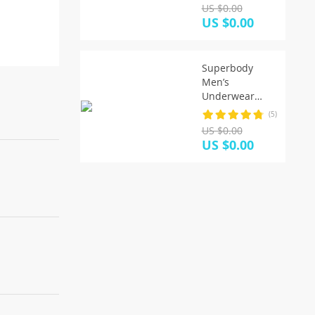
Panties 5XL/6XL
US $0.00
Men’s
US $0.00
Breathable
Panties Solid
Sexy
Superbody
Comfortable
Men’s
Shorts
Underwear
Boxer Shorts
(5)
Trunks Cotton
US $0.00
High Quality
US $0.00
Underwear
Men Brand
Clothing Shorts
Men Boxers
Home Sleep
Wear