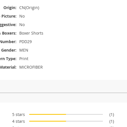
Origin:
CN(Origin)
Picture:
No
ggestive:
No
& Boxers:
Boxer Shorts
Number:
PDD29
Gender:
MEN
ern Type:
Print
Material:
MICROFIBER
5 stars
(1)
4 stars
(1)