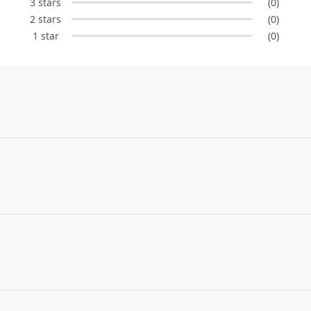
3 stars
(0)
2 stars
(0)
1 star
(0)