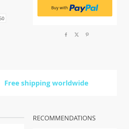
Buy with
50
Free shipping worldwide
RECOMMENDATIONS