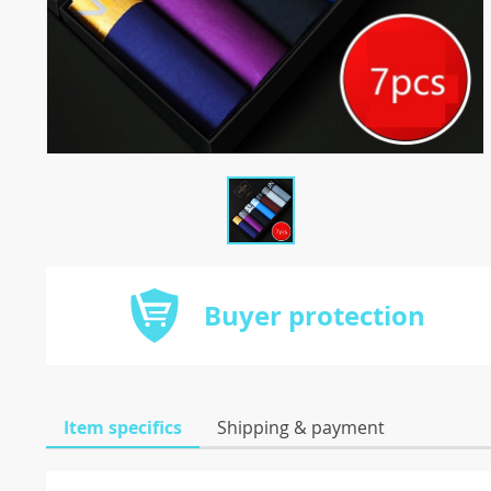
Buyer protection
Item specifics
Shipping & payment