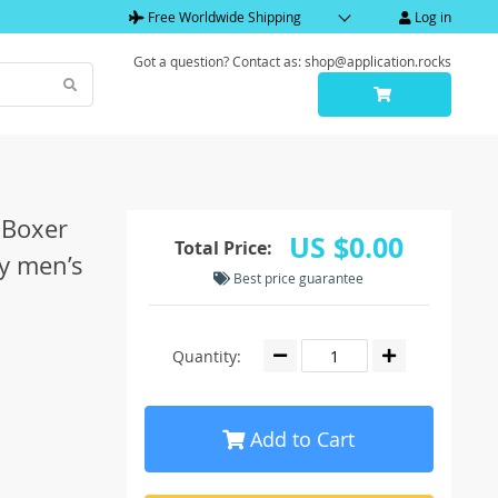
Free Worldwide Shipping
Log in
Got a question? Contact as: shop@application.rocks
 Boxer
US $0.00
Total Price:
y men’s
Best price guarantee
Quantity:
Add to Cart