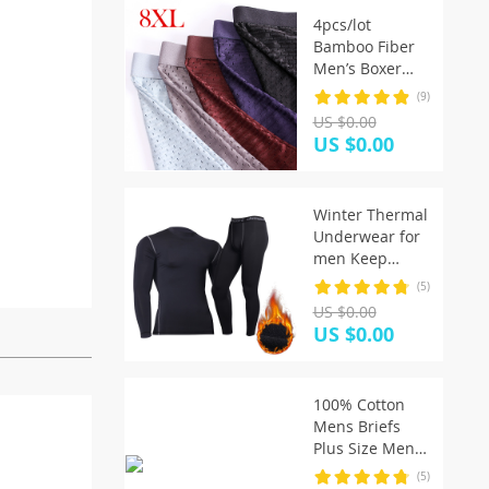
4pcs/lot
Bamboo Fiber
Men’s Boxer
Pantie
(9)
Underpant plus
US $0.00
size XXXXL large
US $0.00
size shorts
breathable
underwear 5XL
Winter Thermal
6XL 7XL 8XL
Underwear for
men Keep
Warm Long
(5)
Johns Fitness
US $0.00
flecce legging
US $0.00
tight
undershirts
100% Cotton
Mens Briefs
Plus Size Men
Underwear
(5)