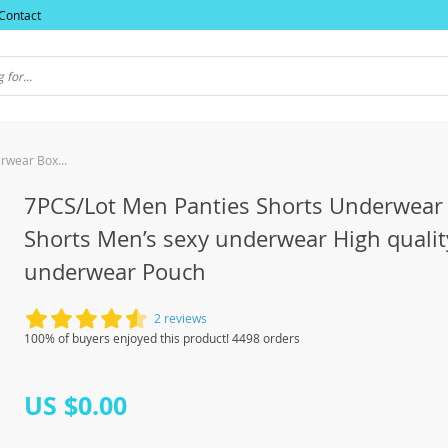
Contact
7PCS/Lot Men Panties Shorts Underwear Boxer Shorts Men’s sexy underwear High quality men’s underwear Pouch
7PCS/Lot Men Panties Shorts Underwear
Shorts Men’s sexy underwear High qualit
underwear Pouch
2 reviews
100% of buyers enjoyed this product! 4498 orders
US $0.00