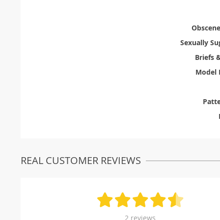
Obscene 
Sexually Su
Briefs 
Model 
Patt
REAL CUSTOMER REVIEWS
2 reviews