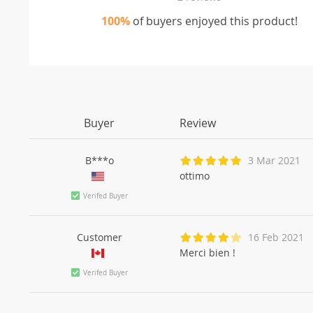
100%
of buyers enjoyed this product!
Buyer
Review
B***o
3 Mar 2021
ottimo
Verifed Buyer
Customer
16 Feb 2021
Merci bien !
Verifed Buyer