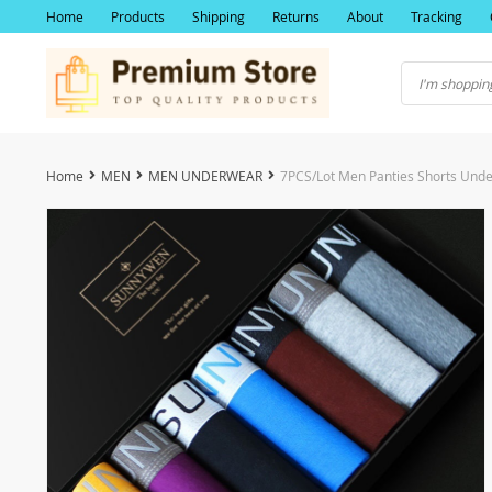
Home
Products
Shipping
Returns
About
Tracking
Home
MEN
MEN UNDERWEAR