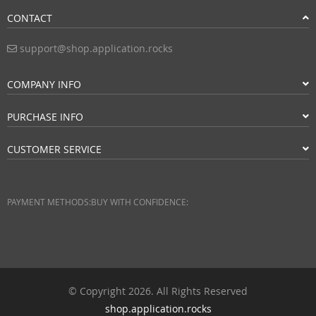
CONTACT
support@shop.application.rocks
COMPANY INFO
PURCHASE INFO
CUSTOMER SERVICE
PAYMENT METHODS:
BUY WITH CONFIDENCE:
© Copyright 2026. All Rights Reserved
shop.application.rocks