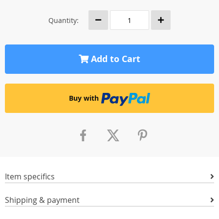
Quantity:
Add to Cart
Buy with
Item specifics
Shipping & payment