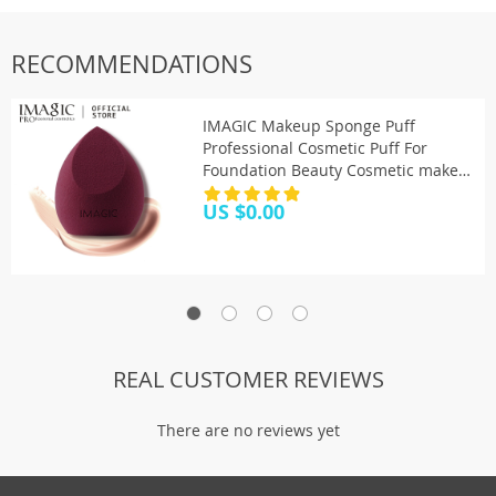
RECOMMENDATIONS
IMAGIC Makeup Sponge Puff
Professional Cosmetic Puff For
Foundation Beauty Cosmetic make
up sponge Puff
US $0.00
REAL CUSTOMER REVIEWS
There are no reviews yet