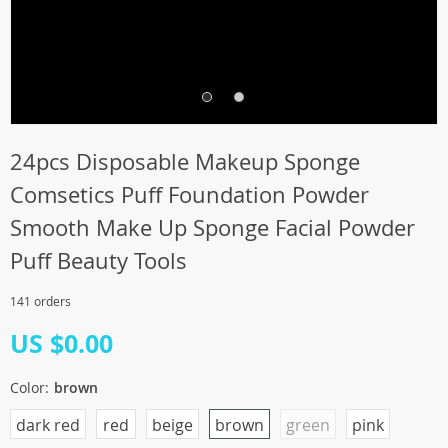
24pcs Disposable Makeup Sponge
Comsetics Puff Foundation Powder
Smooth Make Up Sponge Facial Powder
Puff Beauty Tools
141 orders
US $0.00
Color:
brown
dark red
red
beige
brown
green
pink