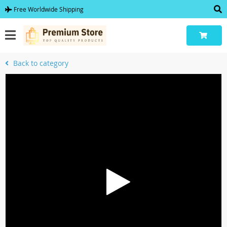
Free Worldwide Shipping
Back to category