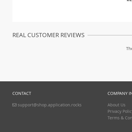
REAL CUSTOMER REVIEWS
Th
CONTACT
COMPANY I
support@shop.application.rocks
About Us
Privacy Polic
Terms & Con