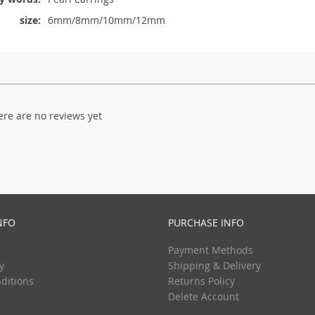
size:
6mm/8mm/10mm/12mm
ere are no reviews yet
NFO
PURCHASE INFO
Payment Methods
y
Shipping & Delivery
ditions
Returns Policy
Delete Account