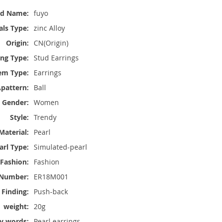
nd Name:
fuyo
ls Type:
zinc Alloy
Origin:
CN(Origin)
ing Type:
Stud Earrings
em Type:
Earrings
pattern:
Ball
Gender:
Women
Style:
Trendy
Material:
Pearl
arl Type:
Simulated-pearl
 Fashion:
Fashion
Number:
ER18M001
 Finding:
Push-back
weight:
20g
y words:
Pearl earrings