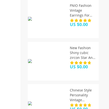
FNIO Fashion
Vintage
Earrings For
Women Big
US $0.00
Geometric
Statement Gold
Metal Drop
Earrings 2020
Trendy Earings
New Fashion
Jewelry
Shiny cubic
Accessories
zircon Star And
Moon Earrings
US $0.00
Good Quality
Hoop Earrings
For Women
Girls Korean
Jewelry 2020
Chinese Style
Personality
Vintage
Goldfish Metal