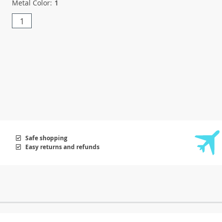
Metal Color:
1
1
Safe shopping
Easy returns and refunds