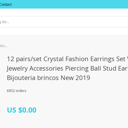
Contact
12 pairs/set Crystal Fashion Earrings Set Women Jewelry Accessories Piercing Ball Stud Earring kit Bijouteria brincos New 2019
12 pairs/set Crystal Fashion Earrings S
Jewelry Accessories Piercing Ball Stud Ear
Bijouteria brincos New 2019
6952 orders
US $0.00