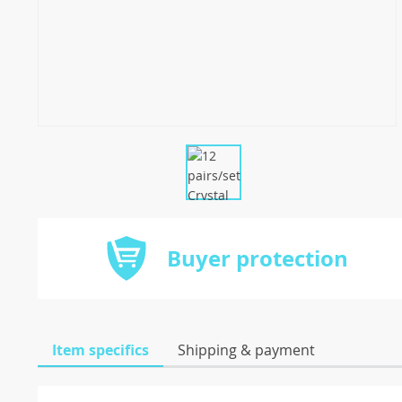
Buyer protection
Item specifics
Shipping & payment