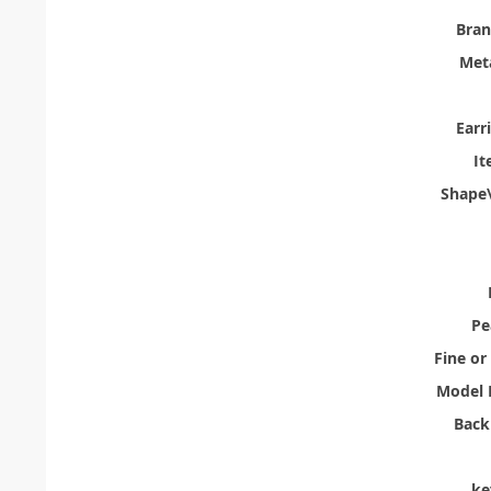
Bra
Meta
Earr
It
Shape\
Pe
Fine or
Model 
Back
ke