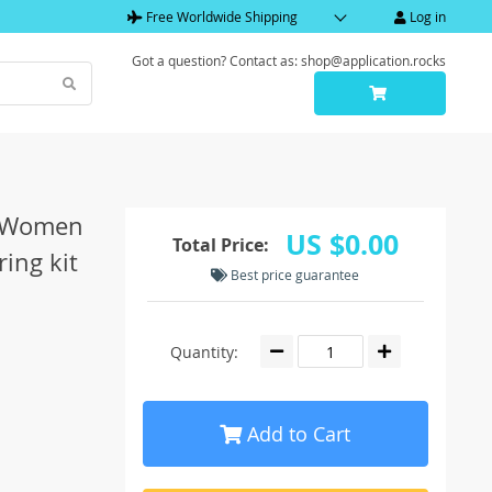
Free Worldwide Shipping
Log in
Got a question? Contact as: shop@application.rocks
et Women
US $0.00
Total Price:
ring kit
Best price guarantee
Quantity:
Add to Cart