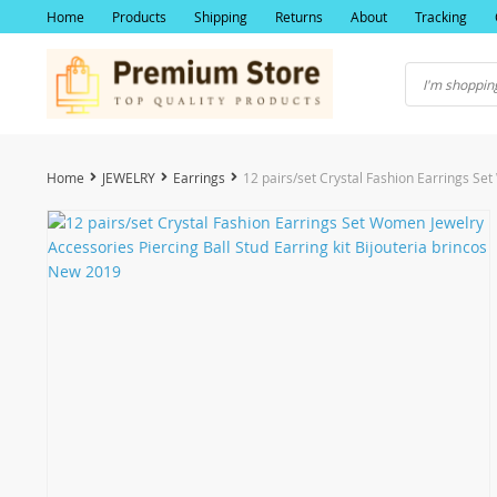
Home
Products
Shipping
Returns
About
Tracking
Home
JEWELRY
Earrings