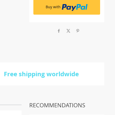
Buy with
Free shipping worldwide
RECOMMENDATIONS